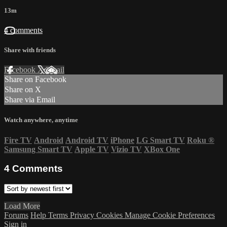
13m
4 comments
Share with friends
Facebook
X
Email
Share on Facebook
Share on X
Share via Email
Watch anywhere, anytime
Fire TV
Android
Android TV
iPhone
LG Smart TV
Roku
®
Samsung Smart TV
Apple TV
Vizio TV
XBox One
4
Comments
Load More
Forums
Help
Terms
Privacy
Cookies
Manage Cookie Preferences
Sign in