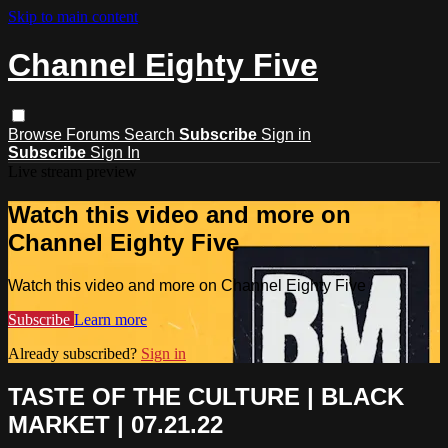
Skip to main content
Channel Eighty Five
Browse
Forums
Search
Subscribe
Sign in
Subscribe
Sign In
Live stream preview
Watch this video and more on
Channel Eighty Five
Watch this video and more on Channel Eighty Five
Subscribe
Learn more
Already subscribed?
Sign in
TASTE OF THE CULTURE | BLACK
MARKET | 07.21.22