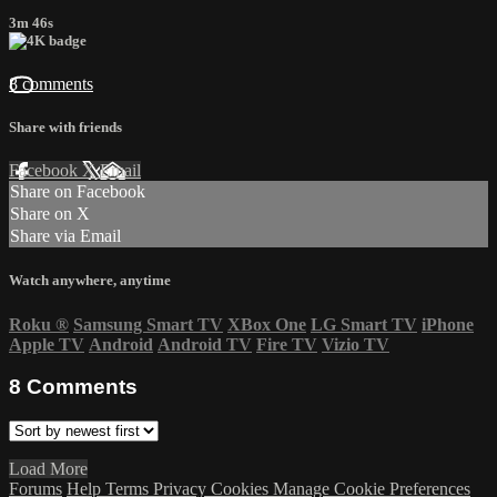
3m 46s
8 comments
Share with friends
Facebook
X
Email
Share on Facebook
Share on X
Share via Email
Watch anywhere, anytime
Roku
®
Samsung Smart TV
XBox One
LG Smart TV
iPhone
Apple TV
Android
Android TV
Fire TV
Vizio TV
8
Comments
Load More
Forums
Help
Terms
Privacy
Cookies
Manage Cookie Preferences