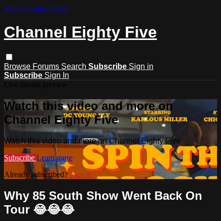
Skip to main content
Channel Eighty Five
Browse
Forums
Search
Subscribe
Sign in
Subscribe
Sign In
Live stream preview
Watch this video and more on
Channel Eighty Five
Watch this video and more on Channel Eighty Five
Subscribe
Learn more
Already subscribed?
Sign in
Why 85 South Show Went Back On
Tour 😂😂😂