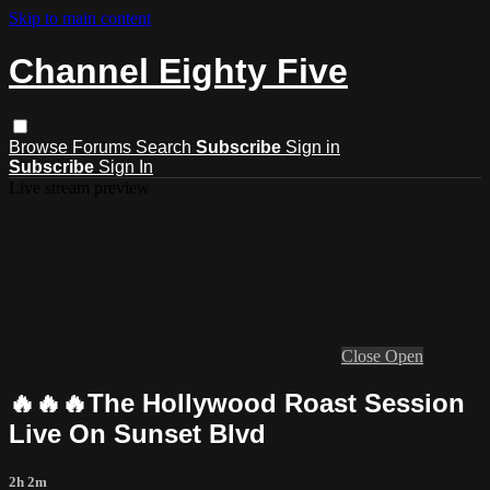
Skip to main content
Channel Eighty Five
Browse
Forums
Search
Subscribe
Sign in
Subscribe
Sign In
Live stream preview
Close
Open
🔥🔥🔥The Hollywood Roast Session
Live On Sunset Blvd
2h 2m