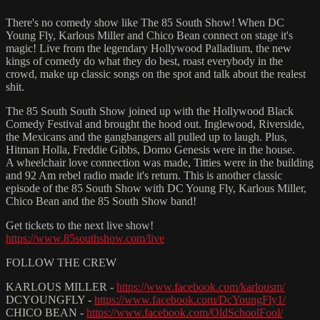
There's no comedy show like The 85 South Show! When DC
Young Fly, Karlous Miller and Chico Bean connect on stage it's
magic! Live from the legendary Hollywood Palladium, the new
kings of comedy do what they do best, roast everybody in the
crowd, make up classic songs on the spot and talk about the realest
shit.
The 85 South South Show joined up with the Hollywood Black
Comedy Festival and brought the hood out. Inglewood, Riverside,
the Mexicans and the gangbangers all pulled up to laugh. Plus,
Hitman Holla, Freddie Gibbs, Domo Genesis were in the house.
A wheelchair love connection was made, Titties were in the building
and 92 Am rebel radio made it's return. This is another classic
episode of the 85 South Show with DC Young Fly, Karlous Miller,
Chico Bean and the 85 South Show band!
Get tickets to the next live show!
https://www.85southshow.com/live
FOLLOW THE CREW
KARLOUS MILLER -
https://www.facebook.com/karlousm/
DCYOUNGFLY -
https://www.facebook.com/DcYoungFly1/
CHICO BEAN -
https://www.facebook.com/OldSchoolFool/