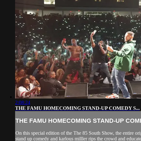
2:08:24
THE FAMU HOMECOMING STAND-UP COMEDY S...
THE FAMU HOMECOMING STAND-UP COMED
On this special edition of the The 85 South Show, the entire
stand up comedy and karlous milller rips the crowd and educates