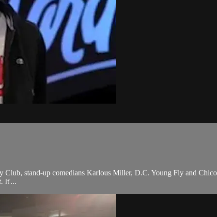
y Club, stand-up comedians Karlous Miller, D.C. Young Fly and Chico
It'...