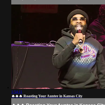
1:54:11
🔥🔥🔥 Roasting Your Auntee in Kansas City