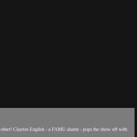
 other! Clayton English - a FAMU alumn - pops the show off with