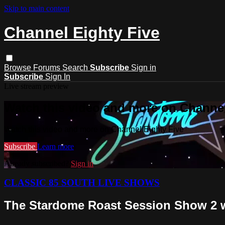
Skip to main content
Channel Eighty Five
Browse
Forums
Search
Subscribe
Sign in
Subscribe
Sign In
Live stream preview
Watch this video and more on Channel
Watch this video and more on Channel Eighty Five
Subscribe
Learn more
Already subscribed?
Sign in
CLASSIC 85 SOUTH LIVE SHOWS
The Stardome Roast Session Show 2 wi