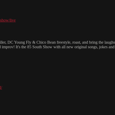
show/live
iller, DC Young Fly & Chico Bean freestyle, roast, and bring the laug
d improv! It's the 85 South Show with all new original songs, jokes a
d/