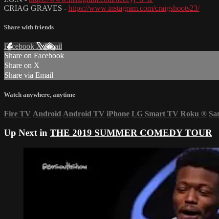
CRIAG GRAVES -
https://www.instagram.com/craigshoots23/
Share with friends
Facebook
X
Email
Share on Facebook
Share on X
Share via Email
Watch anywhere, anytime
Fire TV
Android
Android TV
iPhone
LG Smart TV
Roku
®
Sa
Up Next in
THE 2019 SUMMER COMEDY TOUR