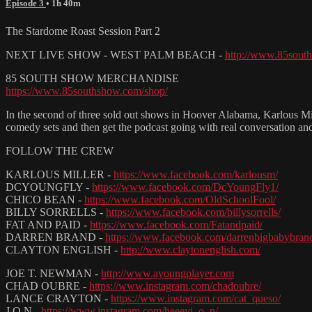
Episode 3
• 1h 40m
The Stardome Roast Session Part 2
NEXT LIVE SHOW - WEST PALM BEACH -
http://www.85south
85 SOUTH SHOW MERCHANDISE
https://www.85southshow.com/shop/
In the second of three sold out shows in Hoover Alabama, Karlous M
comedy sets and then get the podcast going with real conversation an
FOLLOW THE CREW
KARLOUS MILLER -
https://www.facebook.com/karlousm/
DCYOUNGFLY -
https://www.facebook.com/DcYoungFly1/
CHICO BEAN -
https://www.facebook.com/OldSchoolFool/
BILLY SORRELLS -
https://www.facebook.com/billysorrells/
FAT AND PAID -
https://www.facebook.com/Fatandpaid/
DARREN BRAND -
https://www.facebook.com/darrenbigbabybran
CLAYTON ENGLISH -
http://www.claytonenglish.com/
JOE T. NEWMAN -
http://www.ayoungplayer.com
CHAD OUBRE -
https://www.instagram.com/chadoubre/
LANCE CRAYTON -
https://www.instagram.com/cat_queso/
J.O.N -
https://www.instagram.com/heeeyj_o_n/