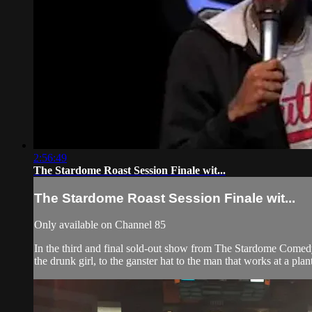
2:56:49
The Stardome Roast Session Finale wit...
The Stardome Roast Session Finale wit...
Only available on Channel 85
In the third and final sold-out show from The Stardome Comed
the drunk girl, to the ganster hat to the man that works at a plant. 