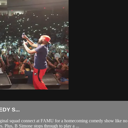
Y S...
 original squad connect at FAMU for a homecoming comedy show like no
. Plus, B Simone stops through to play a ...