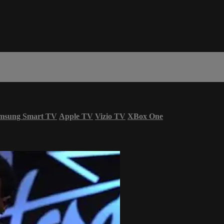
msung Smart TV
Apple TV
Vizio TV
XBox One