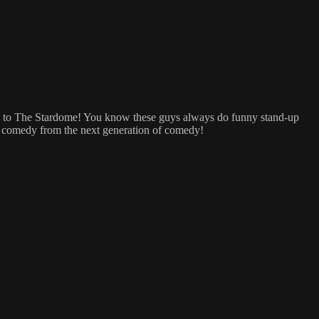
hs to The Stardome! You know these guys always do funny stand-up
nd comedy from the next generation of comedy!