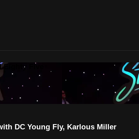
 Eighty Five
th DC Young Fly, Karlous Miller