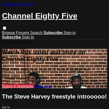
Skip to main content
Channel Eighty Five
Browse
Forums
Search
Subscribe
Sign in
Subscribe
Sign In
Live stream preview
Watch this video and more on
Channel Eighty Five
Watch this video and more on Channel Eighty Five
This video is not available
Return to homepage
Learn more
The Steve Harvey freestyle introoooo!
2m 5s