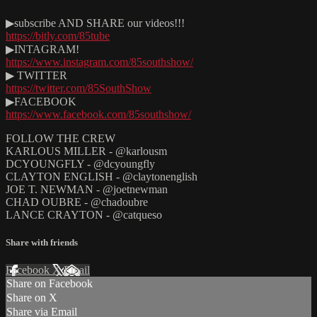
▶subscribe AND SHARE our videos!!!
https://bitly.com/85tube
▶INTAGRAM!
https://www.instagram.com/85southshow/
▶ TWITTER
https://twitter.com/85SouthShow
▶FACEBOOK
https://www.facebook.com/85southshow/
FOLLOW THE CREW
KARLOUS MILLER - @karlousm
DCYOUNGFLY - @dcyoungfly
CLAYTON ENGLISH - @claytonenglish
JOE T. NEWMAN - @joetnewman
CHAD OUBRE - @chadoubre
LANCE CRAYTON - @catqueso
Share with friends
Facebook
X
Email
Share on Facebook
Share on X
Share via Email