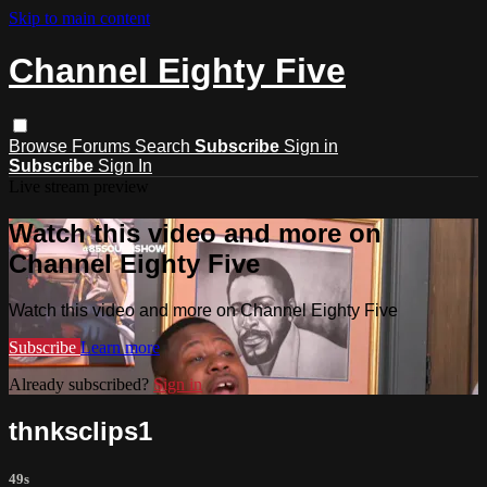
Skip to main content
Channel Eighty Five
Browse
Forums
Search
Subscribe
Sign in
Subscribe
Sign In
Live stream preview
Watch this video and more on
Channel Eighty Five
Watch this video and more on Channel Eighty Five
Subscribe
Learn more
Already subscribed?
Sign in
thnksclips1
49s