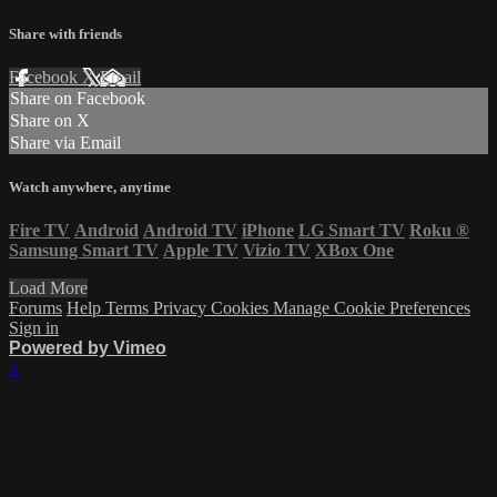
Share with friends
Facebook
X
Email
Share on Facebook
Share on X
Share via Email
Watch anywhere, anytime
Fire TV
Android
Android TV
iPhone
LG Smart TV
Roku
®
Samsung Smart TV
Apple TV
Vizio TV
XBox One
Load More
Forums
Help
Terms
Privacy
Cookies
Manage Cookie Preferences
Sign in
Powered by Vimeo
×