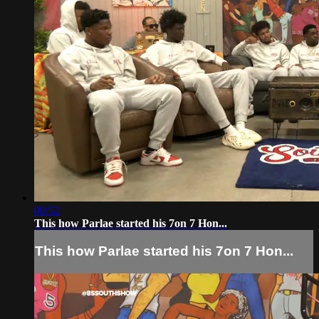
00:52
This how Parlae started his 7on 7 Hon...
This how Parlae started his 7on 7 Hon...