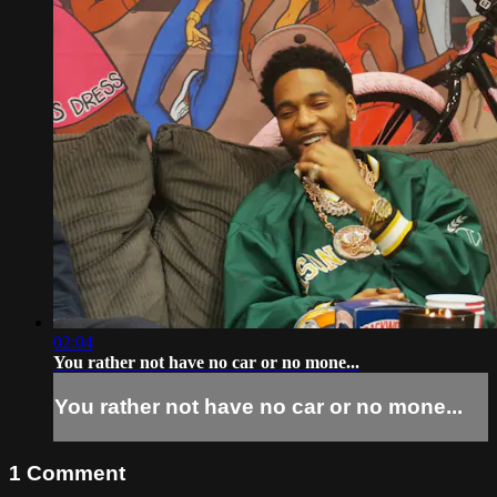
02:04
You rather not have no car or no mone...
You rather not have no car or no mone...
1
Comment