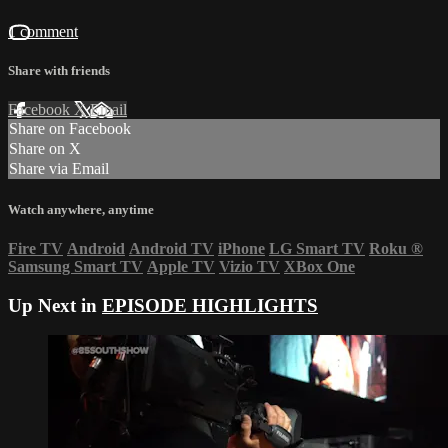
1 comment
Share with friends
Facebook
X
Email
Share on Facebook
Share on X
Share via Email
Watch anywhere, anytime
Fire TV
Android
Android TV
iPhone
LG Smart TV
Roku
®
Samsung Smart TV
Apple TV
Vizio TV
XBox One
Up Next in
EPISODE HIGHLIGHTS