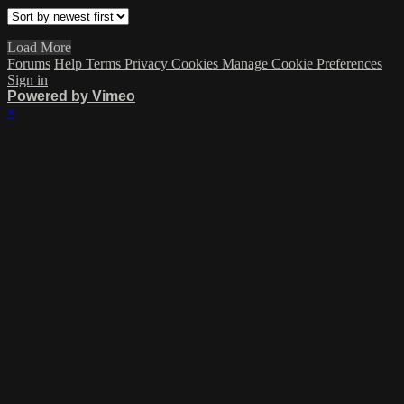
Load More
Forums
Help
Terms
Privacy
Cookies
Manage Cookie Preferences
Sign in
Powered by Vimeo
×