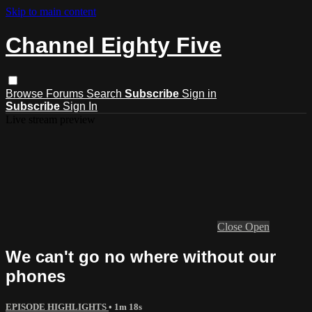
Skip to main content
Channel Eighty Five
Browse
Forums
Search
Subscribe
Sign in
Subscribe
Sign In
Live stream preview
Close
Open
We can't go no where without our
phones
EPISODE HIGHLIGHTS
• 1m 18s