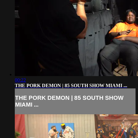
00:22
THE PORK DEMON | 85 SOUTH SHOW MIAMI ...
THE PORK DEMON | 85 SOUTH SHOW
MIAMI ...