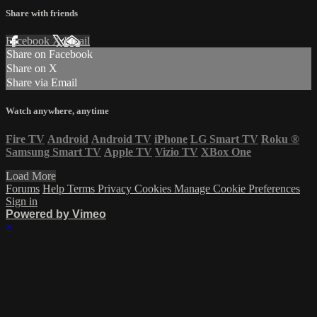
Share with friends
Facebook
X
Email
Share on Facebook
Share on X
Share via Email
Watch anywhere, anytime
Fire TV
Android
Android TV
iPhone
LG Smart TV
Roku
®
Samsung Smart TV
Apple TV
Vizio TV
XBox One
Load More
Forums
Help
Terms
Privacy
Cookies
Manage Cookie Preferences
Sign in
Powered by Vimeo
×