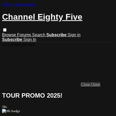
Skip to main content
Channel Eighty Five
Browse
Forums
Search
Subscribe
Sign in
Subscribe
Sign In
Live stream preview
Close
Open
TOUR PROMO 2025!
38s