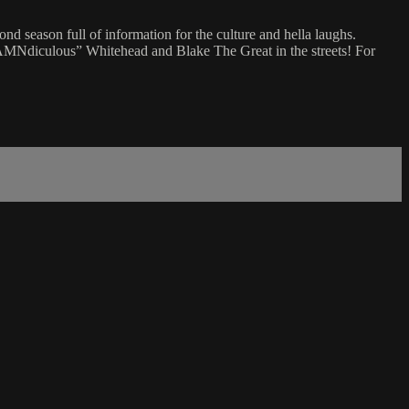
 season full of information for the culture and hella laughs.
TDAMNdiculous” Whitehead and Blake The Great in the streets! For