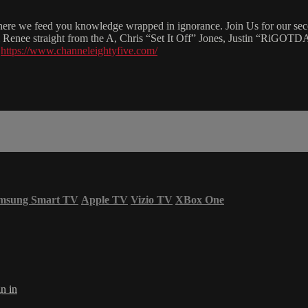
re we feed you knowledge wrapped in ignorance. Join Us for our second
rii Renee straight from the A, Chris “Set It Off” Jones, Justin “RiGO
t
https://www.channeleightyfive.com/
msung Smart TV
Apple TV
Vizio TV
XBox One
n in