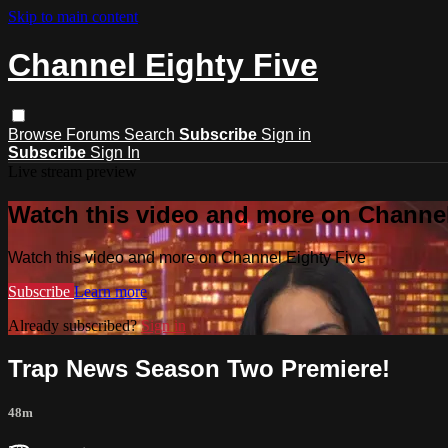
Skip to main content
Channel Eighty Five
Browse
Forums
Search
Subscribe
Sign in
Subscribe
Sign In
Live stream preview
Watch this video and more on Channel
Watch this video and more on Channel Eighty Five
Subscribe
Learn more
Already subscribed?
Sign in
Trap News Season Two Premiere!
48m