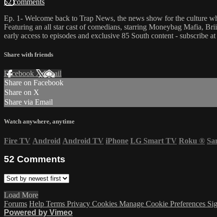
52 comments
Ep. 1- Welcome back to Trap News, the news show for the culture whe
Featuring an all star cast of comedians, starring Moneybag Mafia, B
early access to episodes and exclusive 85 South content - subscribe a
Share with friends
Facebook
X
Email
Share on Facebook
Share on X
Share via Email
Watch anywhere, anytime
Fire TV
Android
Android TV
iPhone
LG Smart TV
Roku
®
Sa
52
Comments
Load More
Forums
Help
Terms
Privacy
Cookies
Manage Cookie Preferences
Sig
Powered by Vimeo