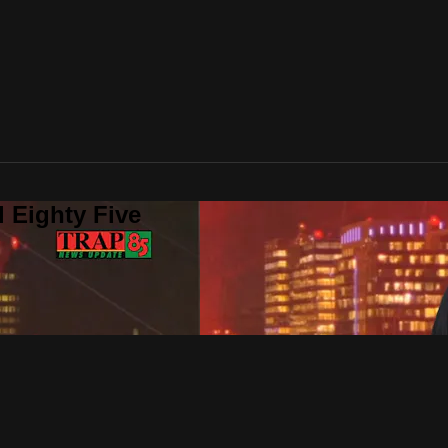
 Eighty Five