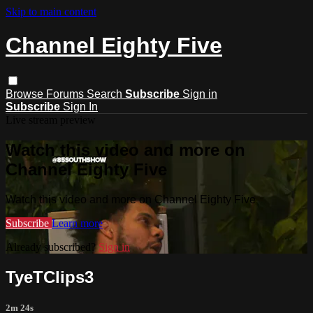
Skip to main content
Channel Eighty Five
Browse
Forums
Search
Subscribe
Sign in
Subscribe
Sign In
Live stream preview
Watch this video and more on
Channel Eighty Five
Watch this video and more on Channel Eighty Five
Subscribe
Learn more
Already subscribed?
Sign in
TyeTClips3
2m 24s