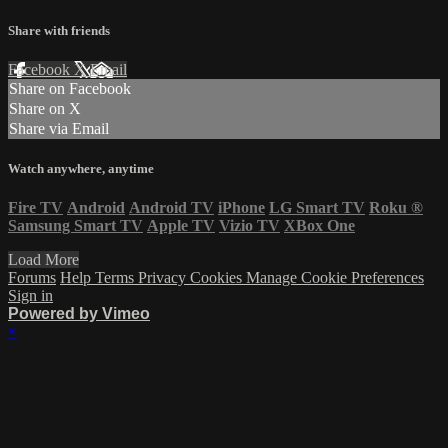
Share with friends
Facebook
X
Email
Share on Facebook
Share on X
Share via Email
Watch anywhere, anytime
Fire TV
Android
Android TV
iPhone
LG Smart TV
Roku
®
Samsung Smart TV
Apple TV
Vizio TV
XBox One
Load More
Forums
Help
Terms
Privacy
Cookies
Manage Cookie Preferences
Sign in
Powered by Vimeo
×