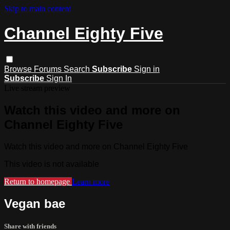
Skip to main content
Channel Eighty Five
Browse
Forums
Search
Subscribe
Sign in
Subscribe
Sign In
Live stream preview
Watch this video and more on
Channel Eighty Five
Watch this video and more on Channel Eighty Five
This video is not available
Return to homepage
Learn more
Vegan bae
Share with friends