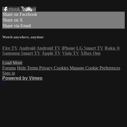
Facebook
X
Email
Share on Facebook
Share on X
Share via Email
Watch anywhere, anytime
Fire TV
Android
Android TV
iPhone
LG Smart TV
Roku
®
Samsung Smart TV
Apple TV
Vizio TV
XBox One
Load More
Forums
Help
Terms
Privacy
Cookies
Manage Cookie Preferences
Sign in
Powered by Vimeo
×