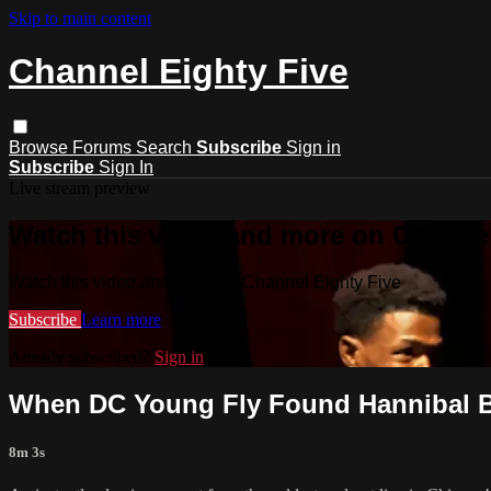
Skip to main content
Channel Eighty Five
Browse
Forums
Search
Subscribe
Sign in
Subscribe
Sign In
Live stream preview
Watch this video and more on Channel
Watch this video and more on Channel Eighty Five
Subscribe
Learn more
Already subscribed?
Sign in
When DC Young Fly Found Hannibal B
8m 3s