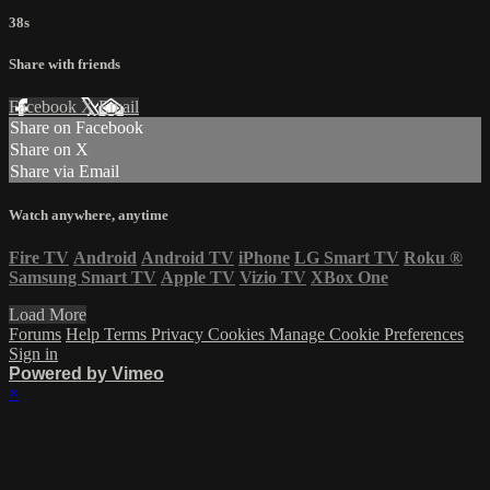
38s
Share with friends
Facebook
X
Email
Share on Facebook
Share on X
Share via Email
Watch anywhere, anytime
Fire TV
Android
Android TV
iPhone
LG Smart TV
Roku
®
Samsung Smart TV
Apple TV
Vizio TV
XBox One
Load More
Forums
Help
Terms
Privacy
Cookies
Manage Cookie Preferences
Sign in
Powered by Vimeo
×