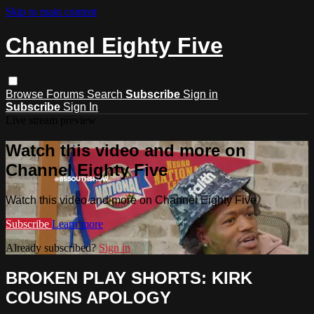
Skip to main content
Channel Eighty Five
Browse
Forums
Search
Subscribe
Sign in
Subscribe
Sign In
Live stream preview
Watch this video and more on
Channel Eighty Five
Watch this video and more on Channel Eighty Five
Subscribe
Learn more
Already subscribed?
Sign in
BROKEN PLAY SHORTS: KIRK
COUSINS APOLOGY