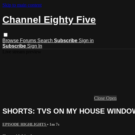
Skip to main content
Channel Eighty Five
Browse
Forums
Search
Subscribe
Sign in
Subscribe
Sign In
Live stream preview
Close
Open
SHORTS: TVS ON MY HOUSE WINDO
EPISODE HIGHLIGHTS
• 1m 7s