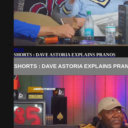
00:35
SHORTS : DAVE ASTORIA EXPLAINS PRANOS
SHORTS : DAVE ASTORIA EXPLAINS PRA