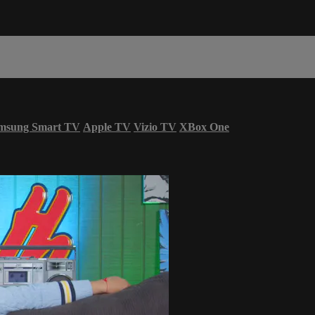
msung Smart TV
Apple TV
Vizio TV
XBox One