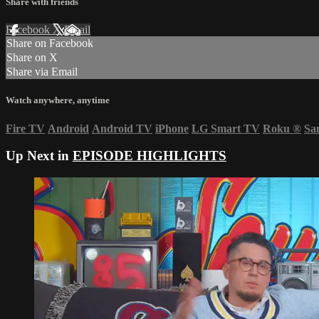
Share with friends
Facebook
X
Email
Share on Facebook
Share on X
Share via Email
Watch anywhere, anytime
Fire TV
Android
Android TV
iPhone
LG Smart TV
Roku
®
Sa
Up Next in
EPISODE HIGHLIGHTS