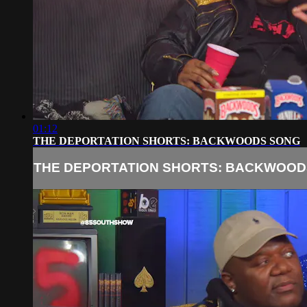
01:12
THE DEPORTATION SHORTS: BACKWOODS SONG
THE DEPORTATION SHORTS: BACKWOOD