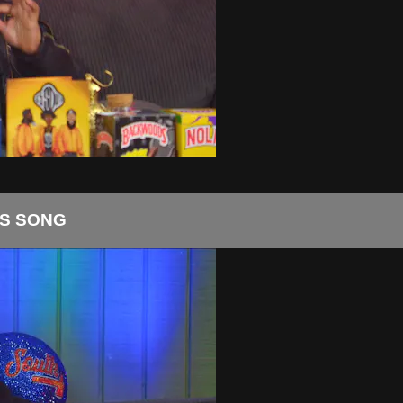
S SONG