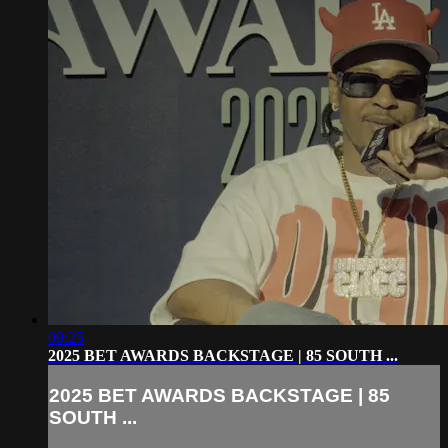
09:25
2025 BET AWARDS BACKSTAGE | 85 SOUTH ...
2025 BET AWARDS BACKSTAGE | 85
SOUTH ...