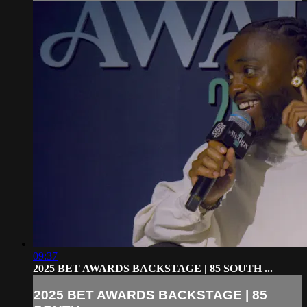
09:37
2025 BET AWARDS BACKSTAGE | 85 SOUTH ...
2025 BET AWARDS BACKSTAGE | 85