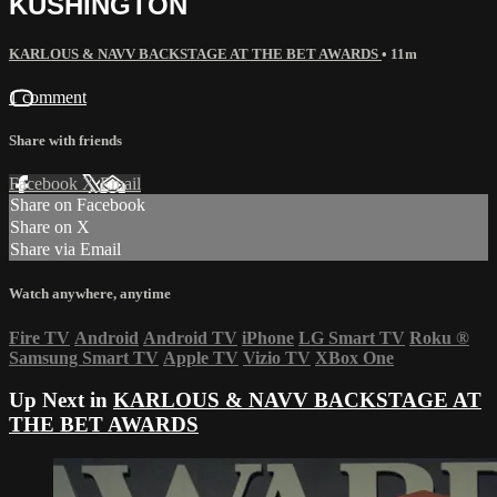
KUSHINGTON
KARLOUS & NAVV BACKSTAGE AT THE BET AWARDS
• 11m
1 comment
Share with friends
Facebook
X
Email
Share on Facebook
Share on X
Share via Email
Watch anywhere, anytime
Fire TV
Android
Android TV
iPhone
LG Smart TV
Roku
®
Samsung Smart TV
Apple TV
Vizio TV
XBox One
Up Next in
KARLOUS & NAVV BACKSTAGE AT
THE BET AWARDS