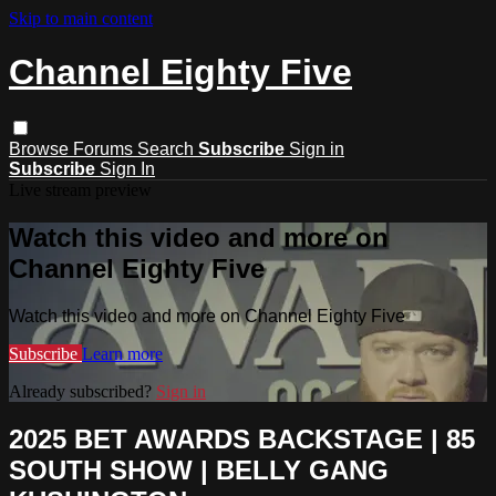
Skip to main content
Channel Eighty Five
Browse
Forums
Search
Subscribe
Sign in
Subscribe
Sign In
Live stream preview
Watch this video and more on
Channel Eighty Five
Watch this video and more on Channel Eighty Five
Subscribe
Learn more
Already subscribed?
Sign in
2025 BET AWARDS BACKSTAGE | 85
SOUTH SHOW | BELLY GANG