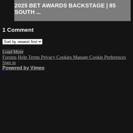
2025 BET AWARDS BACKSTAGE | 85
SOUTH ...
1
Comment
Load More
Forums
Help
Terms
Privacy
Cookies
Manage Cookie Preferences
Sign in
Powered by Vimeo
×