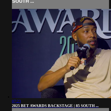
SOUTH ...
07:23
2025 BET AWARDS BACKSTAGE | 85 SOUTH ...