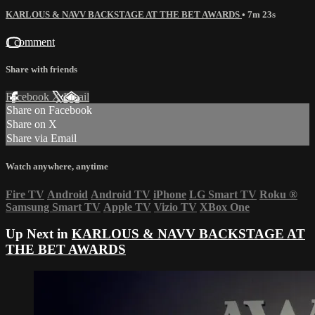
KARLOUS & NAVV BACKSTAGE AT THE BET AWARDS
• 7m 23s
1 comment
Share with friends
Facebook
X
Email
Share on Facebook
Share on X
Share via Email
Watch anywhere, anytime
Fire TV
Android
Android TV
iPhone
LG Smart TV
Roku
®
Samsung Smart TV
Apple TV
Vizio TV
XBox One
Up Next in
KARLOUS & NAVV BACKSTAGE AT
THE BET AWARDS