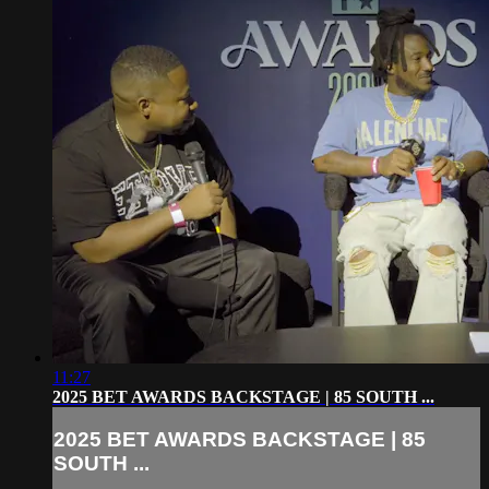
11:27
2025 BET AWARDS BACKSTAGE | 85 SOUTH ...
2025 BET AWARDS BACKSTAGE | 85
SOUTH ...