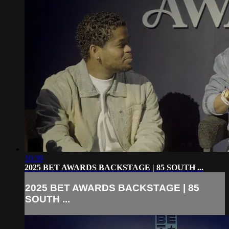
10:39
2025 BET AWARDS BACKSTAGE | 85 SOUTH ...
2025 BET AWARDS BACKSTAGE | 85
SOUTH ...