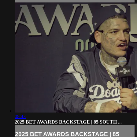
08:43
2025 BET AWARDS BACKSTAGE | 85 SOUTH ...
2025 BET AWARDS BACKSTAGE | 85