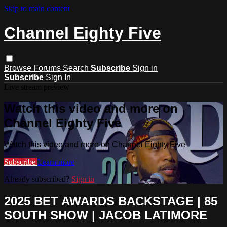
Skip to main content
Channel Eighty Five
Browse
Forums
Search
Subscribe
Sign in
Subscribe
Sign In
Live stream preview
Watch this video and more on
Channel Eighty Five
Watch this video and more on Channel Eighty Five
Subscribe
Learn more
Already subscribed?
Sign in
2025 BET AWARDS BACKSTAGE | 85
SOUTH SHOW | JACOB LATIMORE