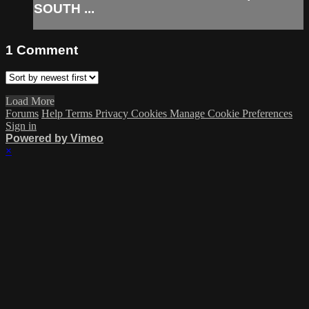
SOUTH ...
1
Comment
Load More
Forums
Help
Terms
Privacy
Cookies
Manage Cookie Preferences
Sign in
Powered by Vimeo
×