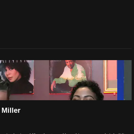
iller