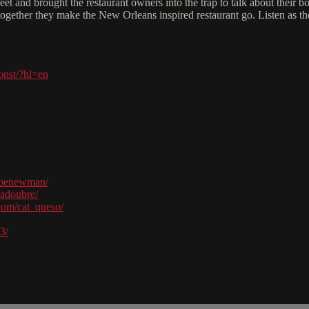
eet and brought the restaurant owners into the trap to talk about their 
nd together they make the New Orleans inspired restaurant go. Listen as
onst/?hl=en
joenewman/
hadoubre/
com/cat_queso/
3/