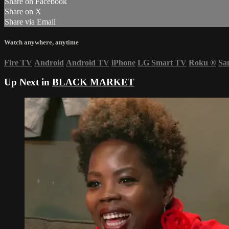
Share on Facebook
Share on X
Share via Email
Watch anywhere, anytime
Fire TV
Android
Android TV
iPhone
LG Smart TV
Roku
®
Sa
Up Next in
BLACK MARKET