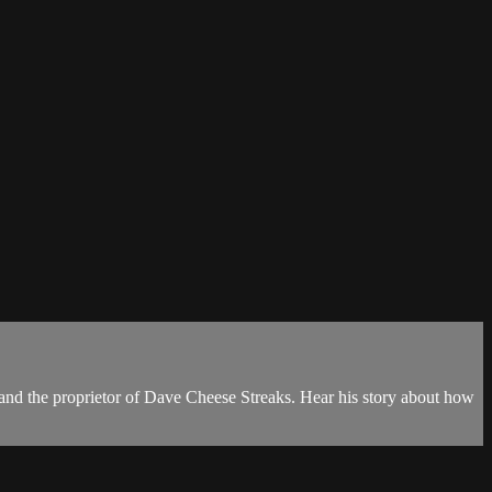
 and the proprietor of Dave Cheese Streaks. Hear his story about how