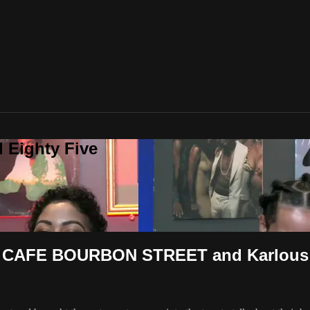
 Eighty Five
AFE BOURBON STREET and Karlous M