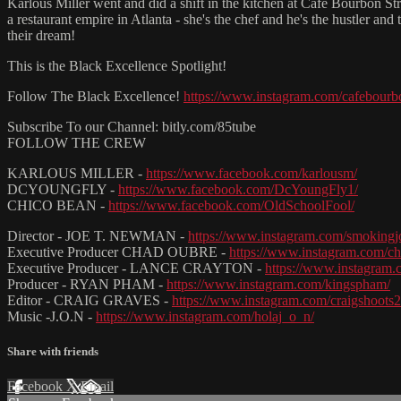
Karlous Miller went and did a shift in the kitchen at Cafe Bourbon Str
a restaurant empire in Atlanta - she's the chef and he's the hustler a
their dream!
This is the Black Excellence Spotlight!
Follow The Black Excellence!
https://www.instagram.com/cafebourb
Subscribe To our Channel: bitly.com/85tube
FOLLOW THE CREW
KARLOUS MILLER -
https://www.facebook.com/karlousm/
DCYOUNGFLY -
https://www.facebook.com/DcYoungFly1/
CHICO BEAN -
https://www.facebook.com/OldSchoolFool/
Director - JOE T. NEWMAN -
https://www.instagram.com/smoking
Executive Producer CHAD OUBRE -
https://www.instagram.com/c
Executive Producer - LANCE CRAYTON -
https://www.instagram.
Producer - RYAN PHAM -
https://www.instagram.com/kingspham/
Editor - CRAIG GRAVES -
https://www.instagram.com/craigshoots2
Music -J.O.N -
https://www.instagram.com/holaj_o_n/
Share with friends
Facebook
X
Email