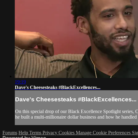
19:19
Dave's Cheesesteaks #BlackExcellences...
Dave's Cheesesteaks #BlackExcellences...
On this special drop of our Black Excellence Spotlight series,
he built a multi-millionaire dollar business and how he handled 
Forums
Help
Terms
Privacy
Cookies
Manage Cookie Preferences
Sig