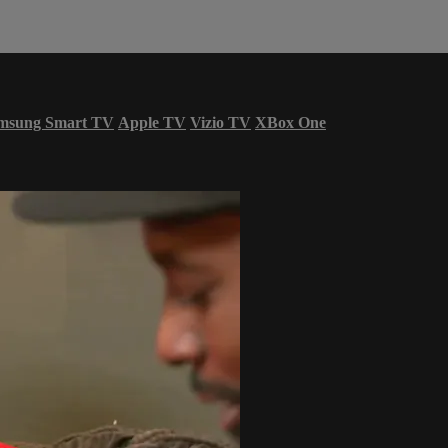
msung Smart TV
Apple TV
Vizio TV
XBox One