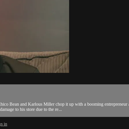
 Chico Bean and Karlous Miller chop it up with a booming entrepreneur
damage to his store due to the re...
n in