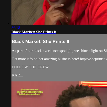
36:18
Black Market: She Prints It
Black Market: She Prints It
As part of our black excellence spotlight, we shine a light on 
Get more info on her amazing business here! https://sheprintsit
FOLLOW THE CREW
KAR...