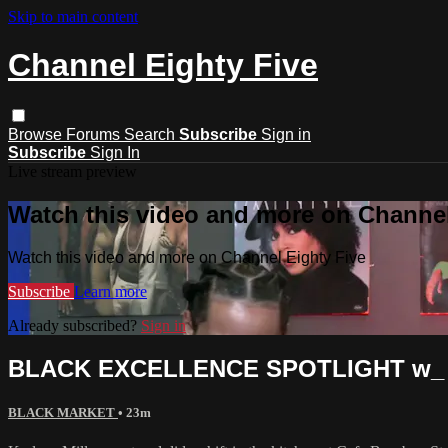
Skip to main content
Channel Eighty Five
Browse
Forums
Search
Subscribe
Sign in
Subscribe
Sign In
Live stream preview
Watch this video and more on Channel
Watch this video and more on Channel Eighty Five
Subscribe
Learn more
Already subscribed?
Sign in
BLACK EXCELLENCE SPOTLIGHT w_ C
BLACK MARKET
• 23m