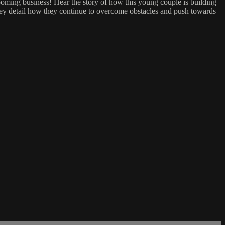
booming business! Hear the story of how this young couple is building
 they detail how they continue to overcome obstacles and push towards