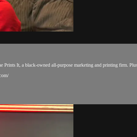
She Prints It, a black-owned all-purpose marketing and printing firm. Pl
.com/