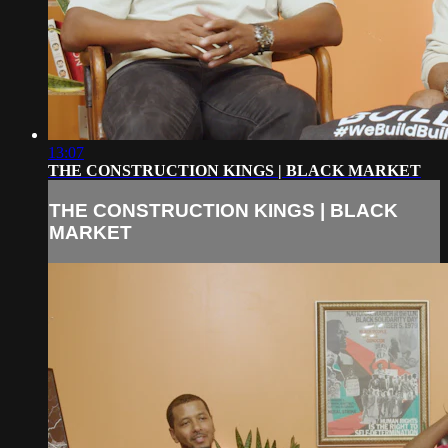
13:07
THE CONSTRUCTION KINGS | BLACK MARKET
THE CONSTRUCTION KINGS | BLACK
MARKET