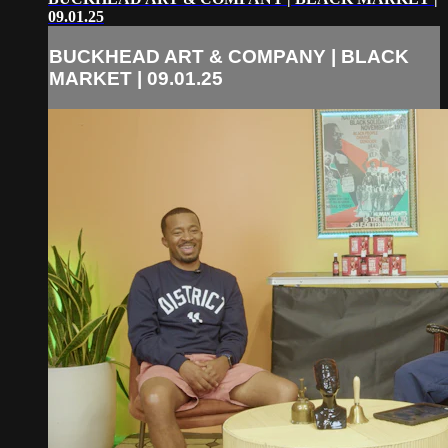
09.01.25
BUCKHEAD ART & COMPANY | BLACK
MARKET | 09.01.25