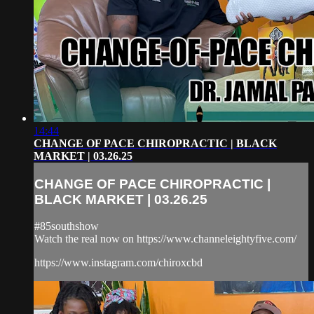
14:44
CHANGE OF PACE CHIROPRACTIC | BLACK
MARKET | 03.26.25
CHANGE OF PACE CHIROPRACTIC |
BLACK MARKET | 03.26.25
#85southshow
Watch the real now on https://www.channeleightyfive.com/
https://www.instagram.com/chiroxcbd