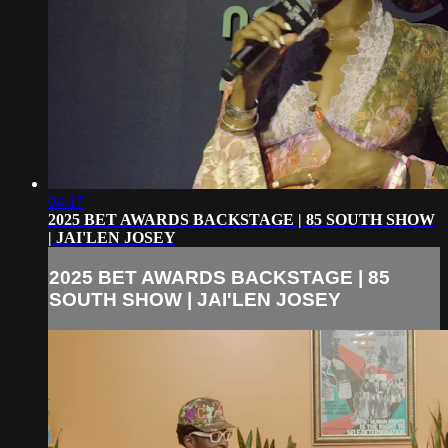
04:17
2025 BET AWARDS BACKSTAGE | 85 SOUTH SHOW
| JAI'LEN JOSEY
2025 BET AWARDS BACKSTAGE | 85
SOUTH SHOW | JAI'LEN JOSEY