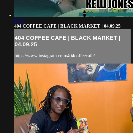
12:31
404 COFFEE CAFE | BLACK MARKET | 04.09.25
404 COFFEE CAFE | BLACK MARKET |
04.09.25
https://www.instagram.com/404coffeecafe/