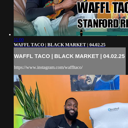
11:00
WAFFL TACO | BLACK MARKET | 04.02.25
WAFFL TACO | BLACK MARKET | 04.02.25
https://www.instagram.com/waffltaco/