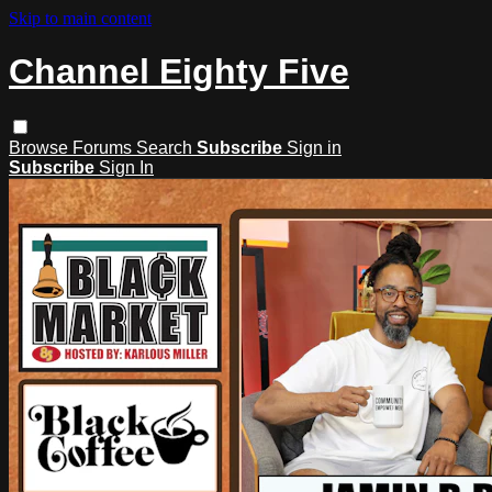
Skip to main content
Channel Eighty Five
Browse
Forums
Search
Subscribe
Sign in
Subscribe
Sign In