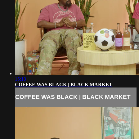
15:13
COFFEE WAS BLACK | BLACK MARKET
COFFEE WAS BLACK | BLACK MARKET