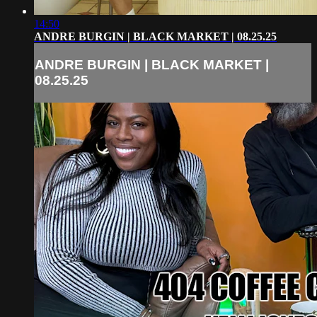
14:50
ANDRE BURGIN | BLACK MARKET | 08.25.25
ANDRE BURGIN | BLACK MARKET |
08.25.25