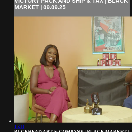
VICTORY PACK AND SHIP & TAX | BLACK
MARKET | 09.09.25
15:11
BUCKHEAD ART & COMPANY | BLACK MARKET |