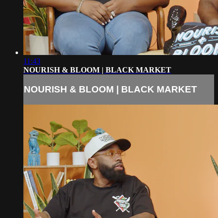
11:43
NOURISH & BLOOM | BLACK MARKET
NOURISH & BLOOM | BLACK MARKET