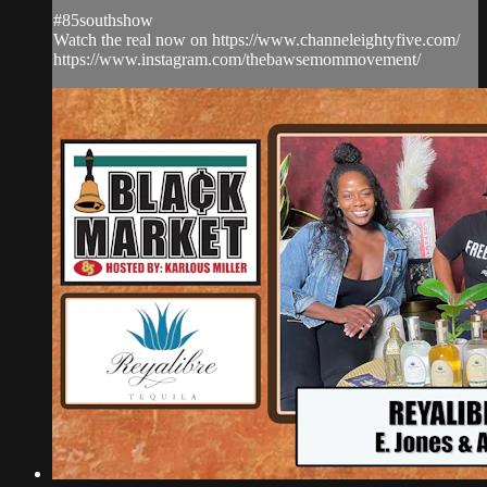
#85southshow
Watch the real now on https://www.channeleightyfive.com/
https://www.instagram.com/thebawsemommovement/