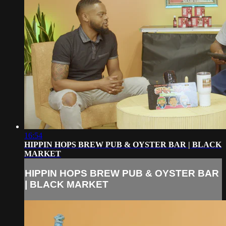
16:54
HIPPIN HOPS BREW PUB & OYSTER BAR | BLACK
MARKET
HIPPIN HOPS BREW PUB & OYSTER BAR
| BLACK MARKET