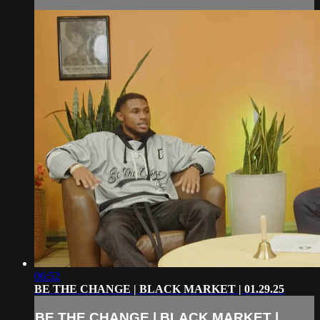
06:52
BE THE CHANGE | BLACK MARKET | 01.29.25
BE THE CHANGE | BLACK MARKET |