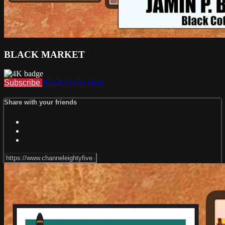
BLACK MARKET
Subscribe
Watch Trailer
Share
Share with your friends