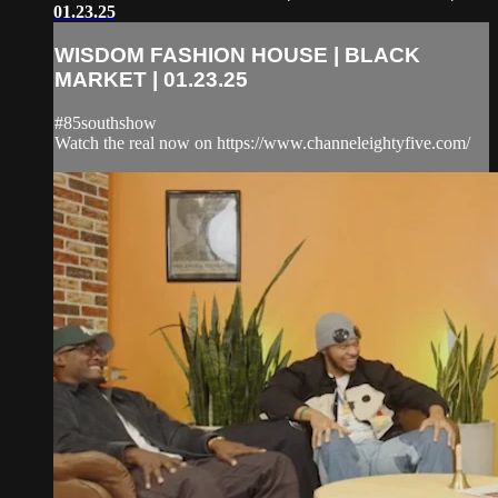
01.23.25
WISDOM FASHION HOUSE | BLACK
MARKET | 01.23.25
#85southshow
Watch the real now on https://www.channeleightyfive.com/