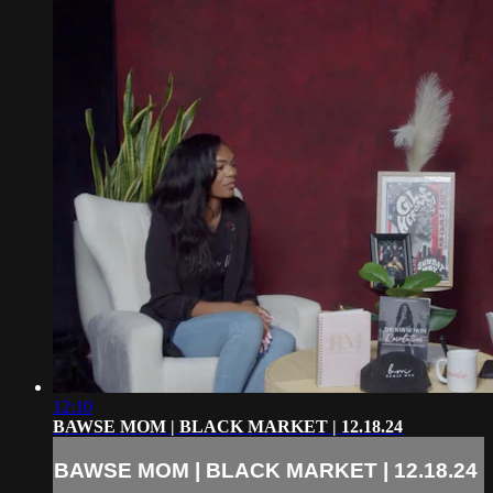
12:10
BAWSE MOM | BLACK MARKET | 12.18.24
BAWSE MOM | BLACK MARKET | 12.18.24