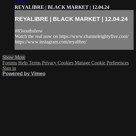
17:56
REYALIBRE | BLACK MARKET | 12.04.24
REYALIBRE | BLACK MARKET | 12.04.24
#85southshow
Watch the real now on https://www.channeleightyfive.com/
https://www.instagram.com/reyalibre/
Show More
Forums
Help
Terms
Privacy
Cookies
Manage Cookie Preferences
Sign in
Powered by Vimeo
×