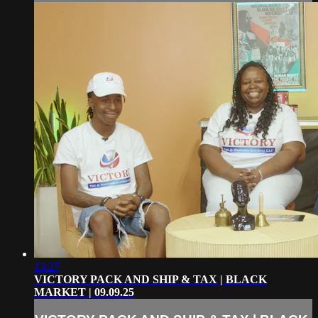
13:27
VICTORY PACK AND SHIP & TAX | BLACK
MARKET | 09.09.25