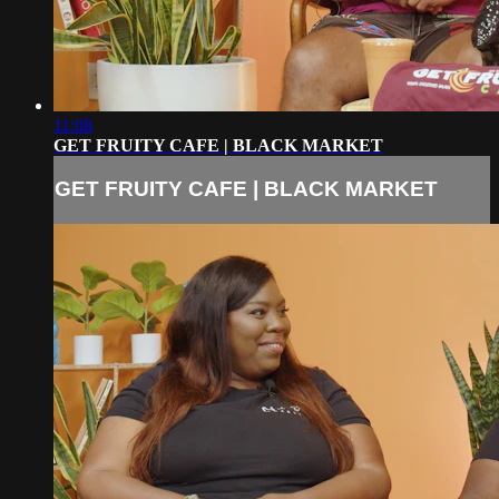
11:08
GET FRUITY CAFE | BLACK MARKET
GET FRUITY CAFE | BLACK MARKET