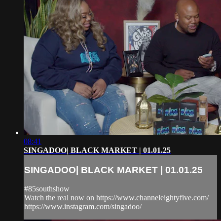
08:41
SINGADOO| BLACK MARKET | 01.01.25
SINGADOO| BLACK MARKET | 01.01.25
#85southshow
Watch the real now on https://www.channeleightyfive.com/
https://www.instagram.com/singadoo/