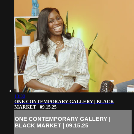
13:30
ONE CONTEMPORARY GALLERY | BLACK
MARKET | 09.15.25
ONE CONTEMPORARY GALLERY |
BLACK MARKET | 09.15.25