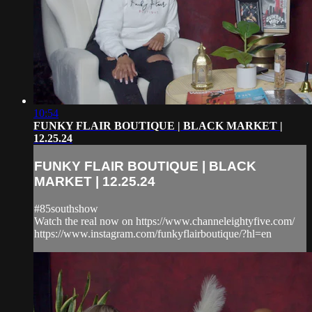
10:54
FUNKY FLAIR BOUTIQUE | BLACK MARKET |
12.25.24
FUNKY FLAIR BOUTIQUE | BLACK
MARKET | 12.25.24
#85southshow
Watch the real now on https://www.channeleightyfive.com/
https://www.instagram.com/funkyflairboutique/?hl=en