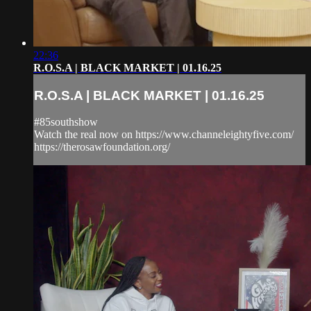
22:36
R.O.S.A | BLACK MARKET | 01.16.25
R.O.S.A | BLACK MARKET | 01.16.25
#85southshow
Watch the real now on https://www.channeleightyfive.com/
https://therosawfoundation.org/