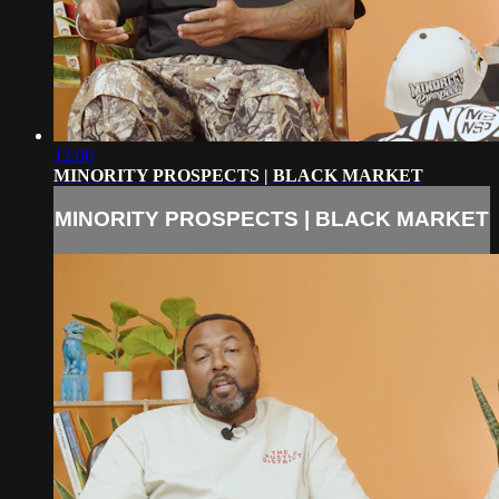
12:00
MINORITY PROSPECTS | BLACK MARKET
MINORITY PROSPECTS | BLACK MARKET