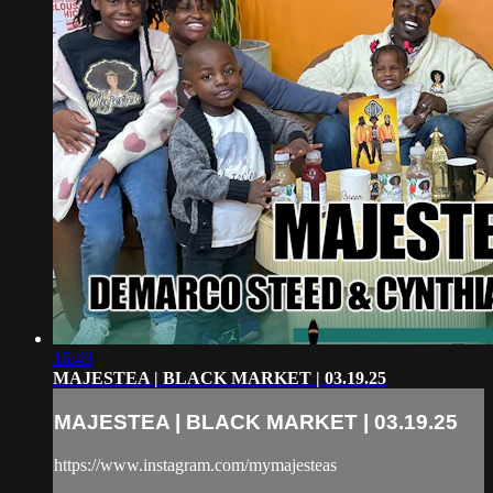
16:49
MAJESTEA | BLACK MARKET | 03.19.25
MAJESTEA | BLACK MARKET | 03.19.25
https://www.instagram.com/mymajesteas