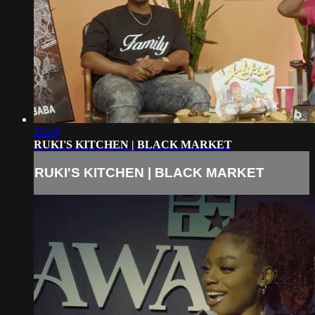
15:49
RUKI'S KITCHEN | BLACK MARKET
RUKI'S KITCHEN | BLACK MARKET