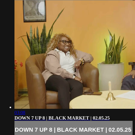
03:08
DOWN 7 UP 8 | BLACK MARKET | 02.05.25
DOWN 7 UP 8 | BLACK MARKET | 02.05.25