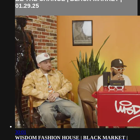
01.29.25
30:01
WISDOM FASHION HOUSE | BLACK MARKET |