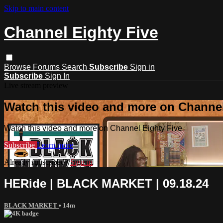
Skip to main content
Channel Eighty Five
Browse
Forums
Search
Subscribe
Sign in
Subscribe
Sign In
Live stream preview
Watch this video and more on Channel
Watch this video and more on Channel Eighty Five
Subscribe
Learn more
Already subscribed?
Sign in
HERide | BLACK MARKET | 09.18.24
BLACK MARKET
• 14m