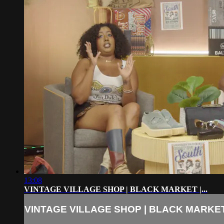
13:08
VINTAGE VILLAGE SHOP | BLACK MARKET |...
VINTAGE VILLAGE SHOP | BLACK MARKET |