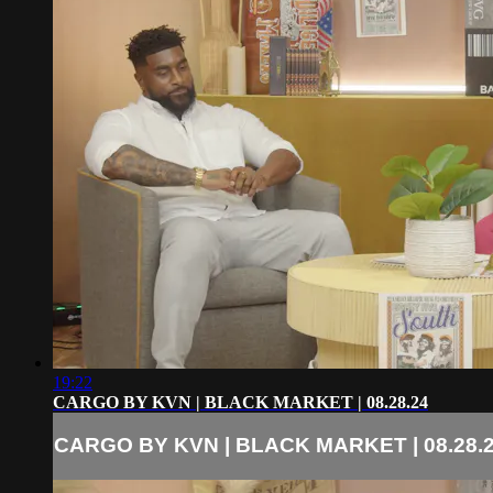
19:22
CARGO BY KVN | BLACK MARKET | 08.28.24
CARGO BY KVN | BLACK MARKET | 08.28.