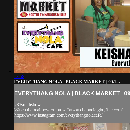
13:58
EVERYTHANG NOLA | BLACK MARKET | 09.1...
EVERYTHANG NOLA | BLACK MARKET | 09.
#85southshow
Watch the real now on https://www.channeleightyfive.com/
https://www.instagram.com/everythangnolacafe/