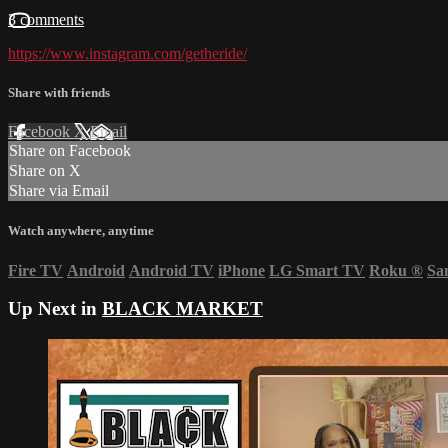
3 comments
https://www.instagram.com/getheride/
Share with friends
Facebook
X
Email
Share on Facebook
Share on X
Share via Email
Watch anywhere, anytime
Fire TV
Android
Android TV
iPhone
LG Smart TV
Roku
®
Sa
Up Next in
BLACK MARKET