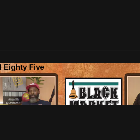
 Eighty Five