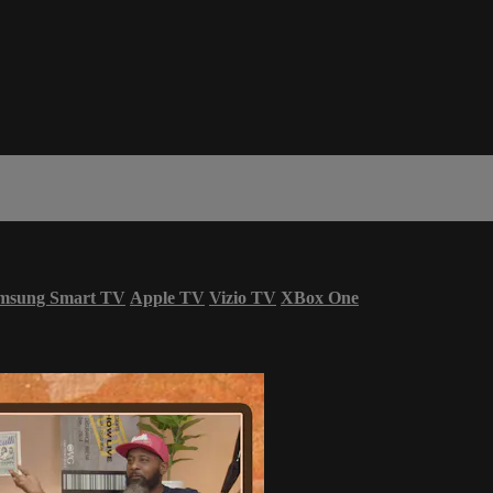
msung Smart TV
Apple TV
Vizio TV
XBox One