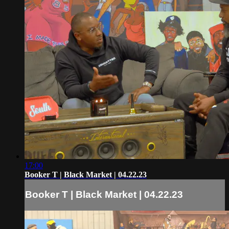
17:00
Booker T | Black Market | 04.22.23
Booker T | Black Market | 04.22.23