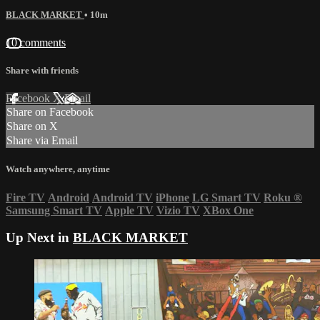
BLACK MARKET
• 10m
10 comments
Share with friends
Facebook
X
Email
Share on Facebook
Share on X
Share via Email
Watch anywhere, anytime
Fire TV
Android
Android TV
iPhone
LG Smart TV
Roku
®
Samsung Smart TV
Apple TV
Vizio TV
XBox One
Up Next in
BLACK MARKET