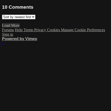
10
Comments
Load More
Forums
Help
Terms
Privacy
Cookies
Manage Cookie Preferences
Sign in
Powered by Vimeo
×