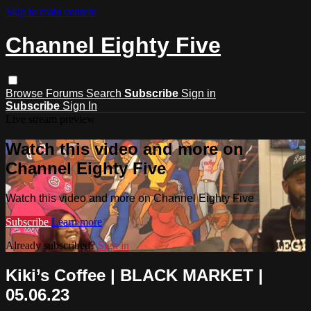
Skip to main content
Channel Eighty Five
Browse
Forums
Search
Subscribe
Sign in
Subscribe
Sign In
Live stream preview
Watch this video and more on
Channel Eighty Five
Watch this video and more on Channel Eighty Five
Subscribe
Learn more
Already subscribed?
Sign in
Kiki’s Coffee | BLACK MARKET |
05.06.23