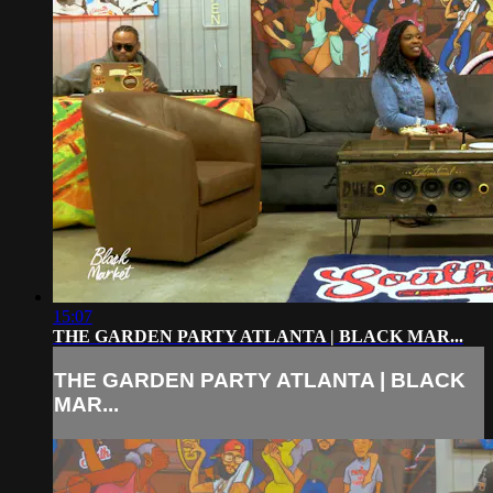
15:07
THE GARDEN PARTY ATLANTA | BLACK MAR...
THE GARDEN PARTY ATLANTA | BLACK
MAR...