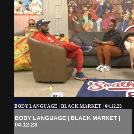
17:35
BODY LANGUAGE | BLACK MARKET | 04.12.23
BODY LANGUAGE | BLACK MARKET |
04.12.23