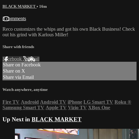
BLACK MARKET
• 16m
3 comments
Reco customizes the whips and got his own Black Business! Check
out his grind with Karlous Miller!
Share with friends
Facebook
X
Email
Share on Facebook
Share on X
Share via Email
Watch anywhere, anytime
Fire TV
Android
Android TV
iPhone
LG Smart TV
Roku
®
Samsung Smart TV
Apple TV
Vizio TV
XBox One
Up Next in
BLACK MARKET