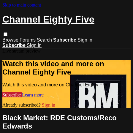
Skip to main content
Channel Eighty Five
Browse
Forums
Search
Subscribe
Sign in
Subscribe
Sign In
Live stream preview
Watch this video and more on
Channel Eighty Five
Watch this video and more on Channel Eighty Five
Subscribe
Learn more
Already subscribed?
Sign in
Black Market: RDE Customs/Reco
Edwards