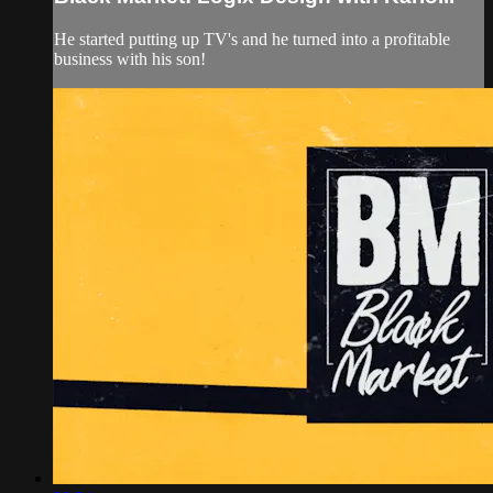
He started putting up TV's and he turned into a profitable
business with his son!