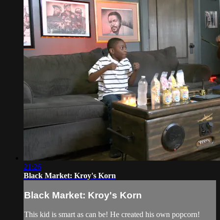
21:26
Black Market: Kroy's Korn
Black Market: Kroy's Korn
This kid is smart as can be! He created his own popcorn!