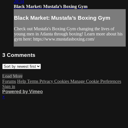
28:34
Black Market: Mustafa’s Boxing Gym
Black Market: Mustafa’s Boxing Gym
Check out Mustafa's Boxing Gym changing the lives of
young men in Atlanta through boxing! Learn more about his
gym here: https://www.mustafasboxing.com/
3
Comments
Load More
Forums
Help
Terms
Privacy
Cookies
Manage Cookie Preferences
Sign in
Powered by Vimeo
×