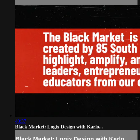
40:37
Black Market: Logix Design with Karlo...
Black Market: Logix Design with Karlo...