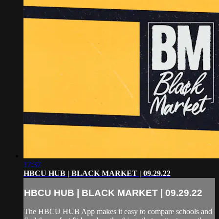
17:37
HBCU HUB | BLACK MARKET | 09.29.22
HBCU HUB | BLACK MARKET | 09.29.22
The HBCU HUB App makes it easy to compare schools and