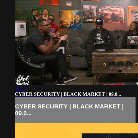
35:53
CYBER SECURITY | BLACK MARKET | 09.0...
CYBER SECURITY | BLACK MARKET |
09.0...