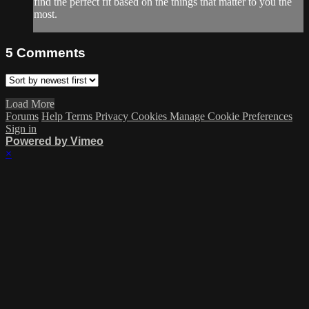
find the perfect fit based on the things that matter to you the
most.
5
Comments
Load More
Forums
Help
Terms
Privacy
Cookies
Manage Cookie Preferences
Sign in
Powered by Vimeo
×