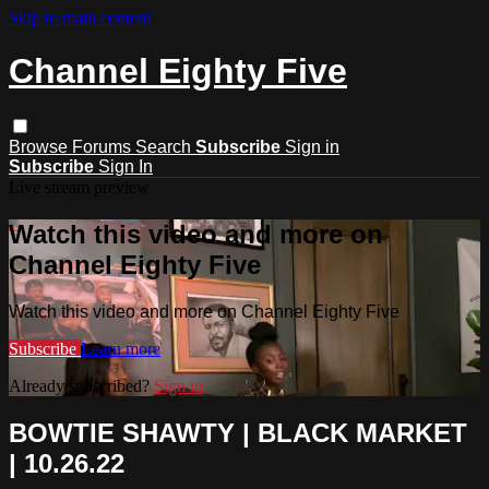
Skip to main content
Channel Eighty Five
Browse
Forums
Search
Subscribe
Sign in
Subscribe
Sign In
Live stream preview
Watch this video and more on
Channel Eighty Five
Watch this video and more on Channel Eighty Five
Subscribe
Learn more
Already subscribed?
Sign in
BOWTIE SHAWTY | BLACK MARKET
| 10.26.22