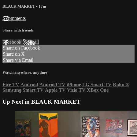
BLACK MARKET
• 17m
5 comments
Share with friends
Facebook
X
Email
Share on Facebook
Share on X
Share via Email
Watch anywhere, anytime
Fire TV
Android
Android TV
iPhone
LG Smart TV
Roku
®
Samsung Smart TV
Apple TV
Vizio TV
XBox One
Up Next in
BLACK MARKET