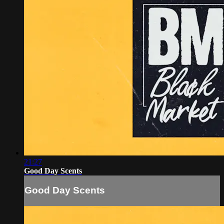
21:27
Good Day Scents
Good Day Scents