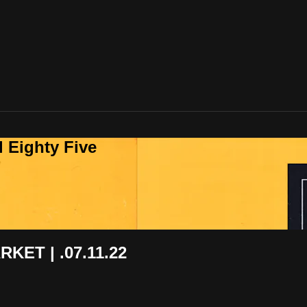
 Eighty Five
ET | .07.11.22