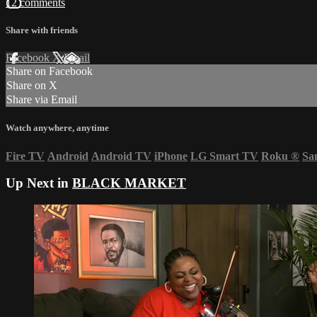
12 comments
Share with friends
Facebook
X
Email
Share on Facebook
Share on X
Share via Email
Watch anywhere, anytime
Fire TV
Android
Android TV
iPhone
LG Smart TV
Roku
®
Sa
Up Next in
BLACK MARKET