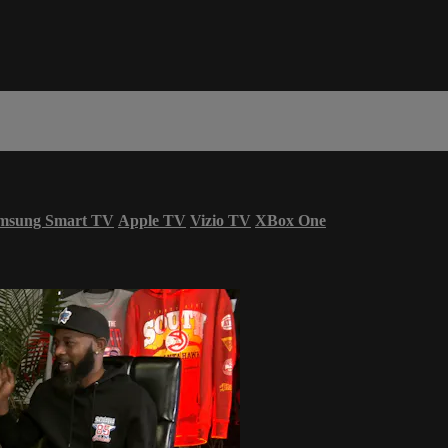
msung Smart TV
Apple TV
Vizio TV
XBox One