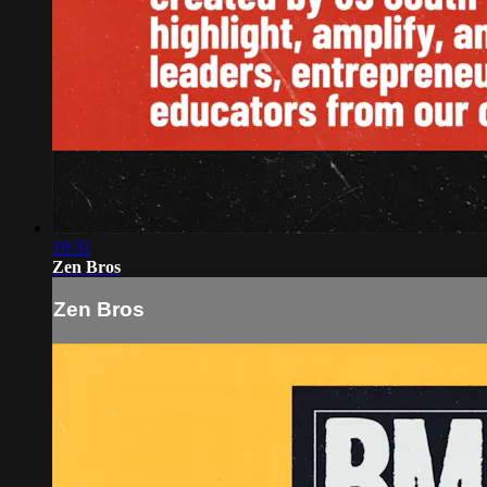
19:31
Zen Bros
Zen Bros