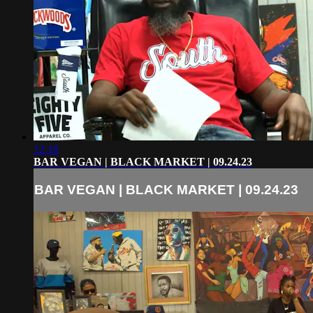
12:16
BAR VEGAN | BLACK MARKET | 09.24.23
BAR VEGAN | BLACK MARKET | 09.24.23