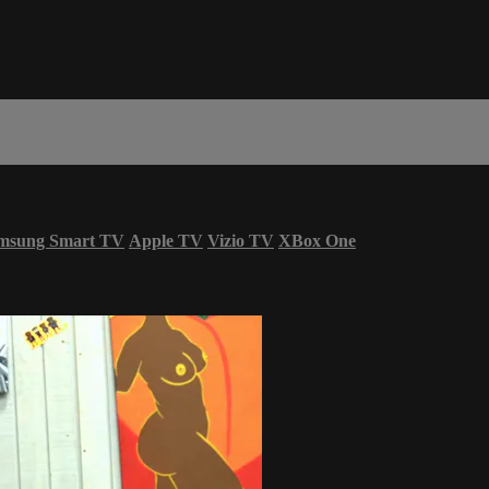
msung Smart TV
Apple TV
Vizio TV
XBox One