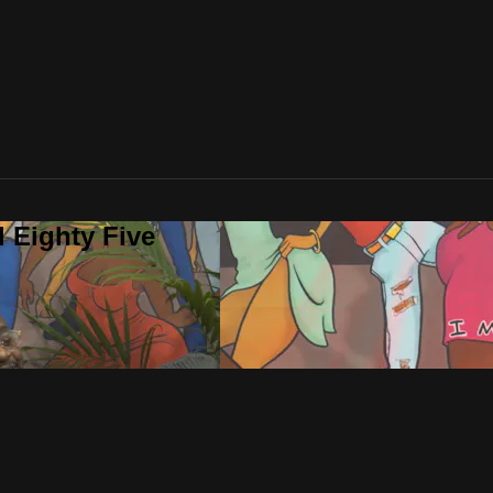
 Eighty Five