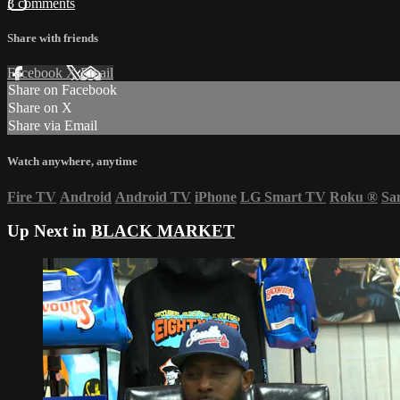
3 comments
Share with friends
Facebook
X
Email
Share on Facebook
Share on X
Share via Email
Watch anywhere, anytime
Fire TV
Android
Android TV
iPhone
LG Smart TV
Roku
®
Sa
Up Next in
BLACK MARKET