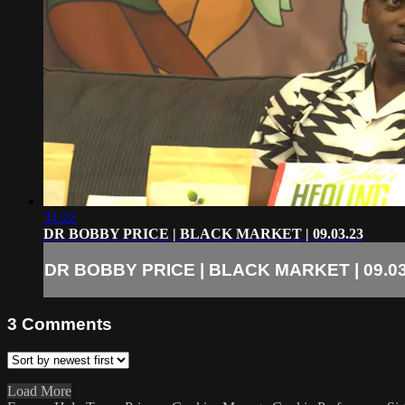
31:22
DR BOBBY PRICE | BLACK MARKET | 09.03.23
DR BOBBY PRICE | BLACK MARKET | 09.03
3
Comments
Load More