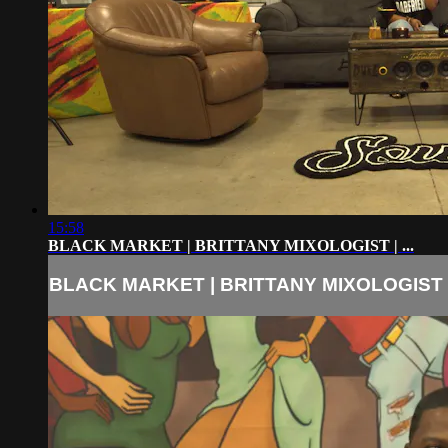
15:58
BLACK MARKET | BRITTANY MIXOLOGIST | ...
BLACK MARKET | BRITTANY MIXOLOGIST | 