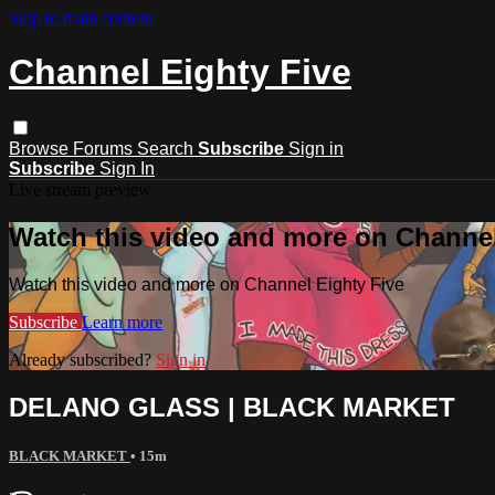
Skip to main content
Channel Eighty Five
Browse
Forums
Search
Subscribe
Sign in
Subscribe
Sign In
Live stream preview
Watch this video and more on Channel
Watch this video and more on Channel Eighty Five
Subscribe
Learn more
Already subscribed?
Sign in
DELANO GLASS | BLACK MARKET
BLACK MARKET
• 15m