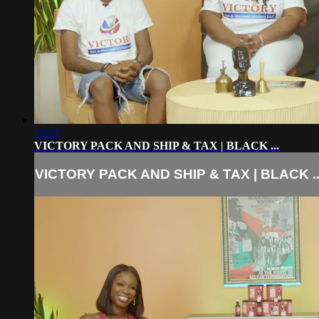
13:27
VICTORY PACK AND SHIP & TAX | BLACK ...
VICTORY PACK AND SHIP & TAX | BLACK ..