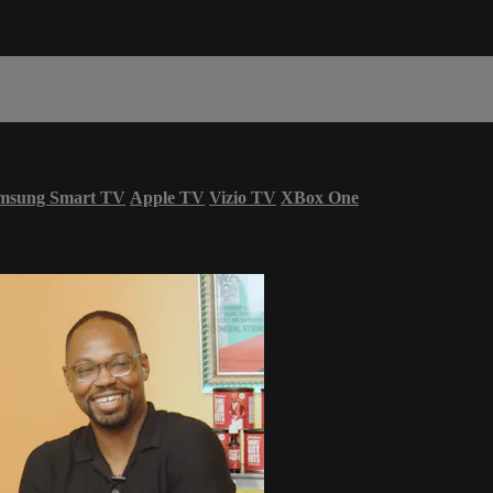
msung Smart TV
Apple TV
Vizio TV
XBox One