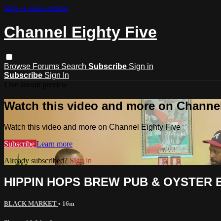
Skip to main content
Channel Eighty Five
Browse
Forums
Search
Subscribe
Sign in
Subscribe
Sign In
Live stream preview
Watch this video and more on Channel
Watch this video and more on Channel Eighty Five
Subscribe
Learn more
Already subscribed?
Sign in
HIPPIN HOPS BREW PUB & OYSTER 
BLACK MARKET
• 16m