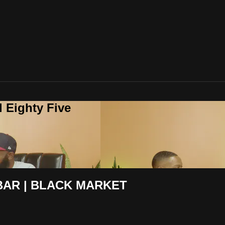
 Eighty Five
BAR | BLACK MARKET