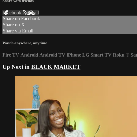
Share with friends
Facebook
X
Email
Share on Facebook
Share on X
Share via Email
Watch anywhere, anytime
Fire TV
Android
Android TV
iPhone
LG Smart TV
Roku
®
Sa
Up Next in
BLACK MARKET