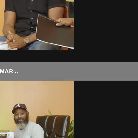
AR...