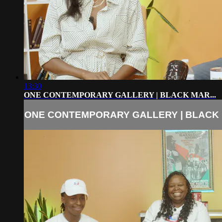
13:30
ONE CONTEMPORARY GALLERY | BLACK MAR...
ONE CONTEMPORARY GALLERY | BLACK M