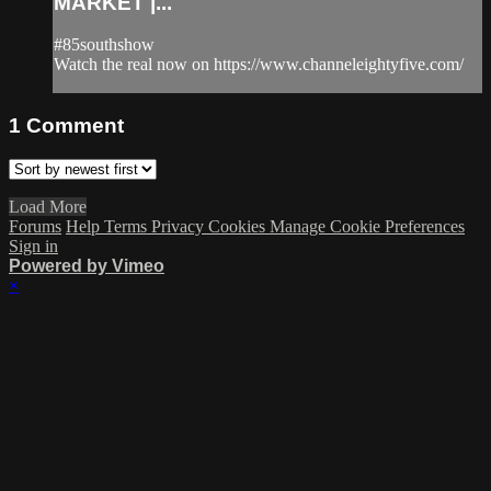
MARKET |...
#85southshow
Watch the real now on https://www.channeleightyfive.com/
1
Comment
Load More
Forums
Help
Terms
Privacy
Cookies
Manage Cookie Preferences
Sign in
Powered by Vimeo
×