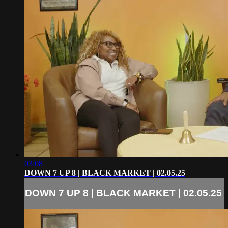
03:08
DOWN 7 UP 8 | BLACK MARKET | 02.05.25
DOWN 7 UP 8 | BLACK MARKET | 02.05.25