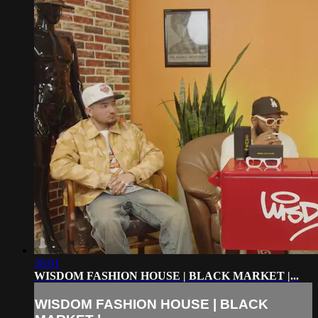
30:01
WISDOM FASHION HOUSE | BLACK MARKET |...
WISDOM FASHION HOUSE | BLACK