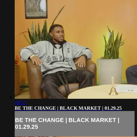
06:52
BE THE CHANGE | BLACK MARKET | 01.29.25
BE THE CHANGE | BLACK MARKET |
01.29.25