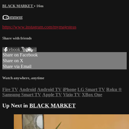
BLACK MARKET
• 16m
1 comment
https://www.instagram.com/mymajesteas
Share with friends
Facebook
X
Email
Share on Facebook
Share on X
Share via Email
Watch anywhere, anytime
Fire TV
Android
Android TV
iPhone
LG Smart TV
Roku
®
Samsung Smart TV
Apple TV
Vizio TV
XBox One
Up Next in
BLACK MARKET