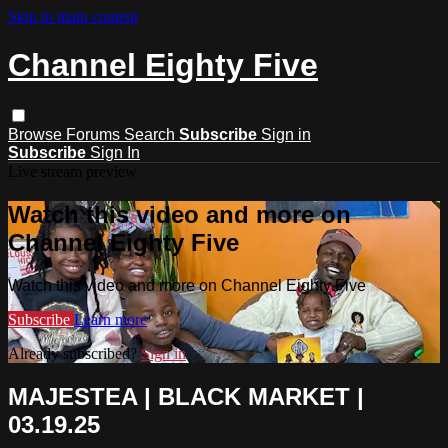
Skip to main content
Channel Eighty Five
Browse
Forums
Search
Subscribe
Sign in
Subscribe
Sign In
Live stream preview
Watch this video and more on
Channel Eighty Five
Watch this video and more on Channel Eighty Five
Subscribe
Learn more
Already subscribed?
Sign in
MAJESTEA | BLACK MARKET |
03.19.25