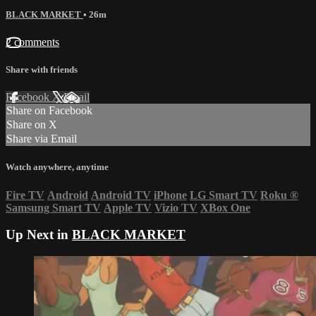
BLACK MARKET
• 26m
2 comments
Share with friends
Facebook
X
Email
Share on Facebook
Share on X
Share via Email
Watch anywhere, anytime
Fire TV
Android
Android TV
iPhone
LG Smart TV
Roku
®
Samsung Smart TV
Apple TV
Vizio TV
XBox One
Up Next in
BLACK MARKET