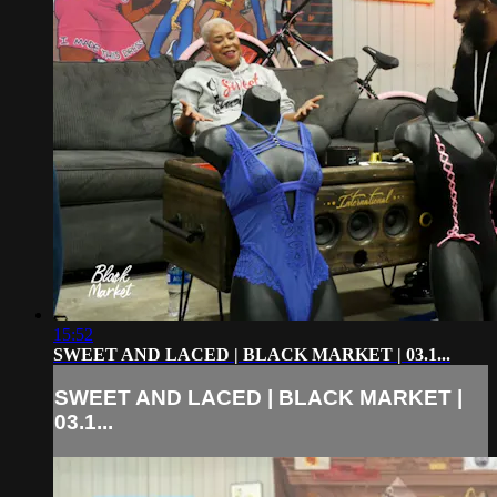
15:52
SWEET AND LACED | BLACK MARKET | 03.1...
SWEET AND LACED | BLACK MARKET |
03.1...