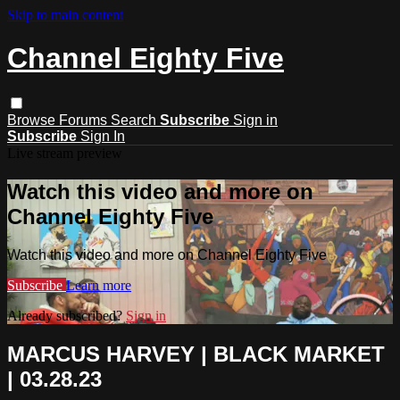
Skip to main content
Channel Eighty Five
Browse
Forums
Search
Subscribe
Sign in
Subscribe
Sign In
Live stream preview
Watch this video and more on
Channel Eighty Five
Watch this video and more on Channel Eighty Five
Subscribe
Learn more
Already subscribed?
Sign in
MARCUS HARVEY | BLACK MARKET
| 03.28.23