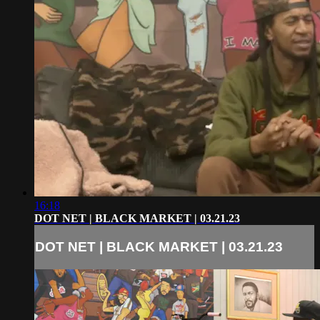
16:18
DOT NET | BLACK MARKET | 03.21.23
DOT NET | BLACK MARKET | 03.21.23