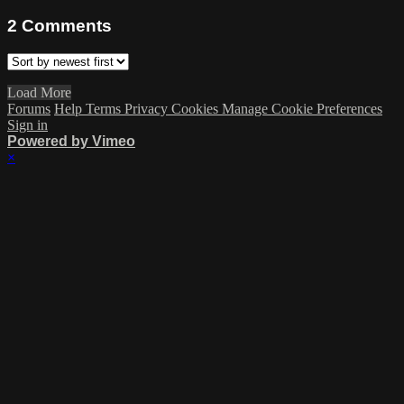
2
Comments
Load More
Forums
Help
Terms
Privacy
Cookies
Manage Cookie Preferences
Sign in
Powered by Vimeo
×