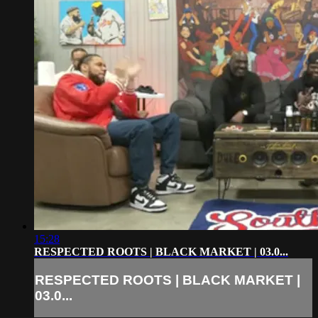
15:28
RESPECTED ROOTS | BLACK MARKET | 03.0...
RESPECTED ROOTS | BLACK MARKET |
03.0...