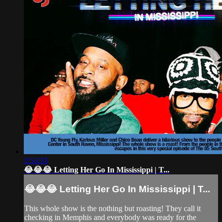
1:53:31
😂😂😂 Letting Her Go In Mississippi | T...
😂😂😂 Letting Her Go In Mississippi | T...
This whole show is the nothing but roasting! They call it
checking in Memphis and everybody was ready for the