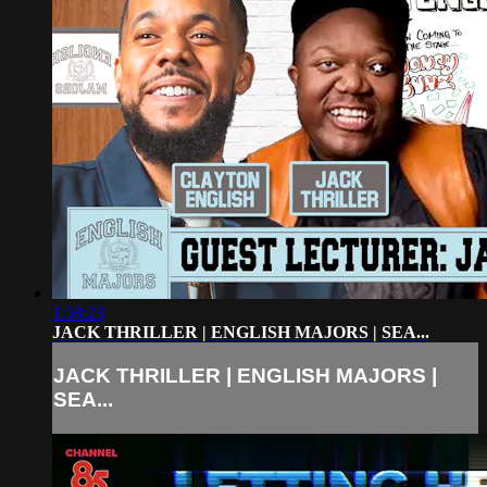
1:58:23
JACK THRILLER | ENGLISH MAJORS | SEA...
JACK THRILLER | ENGLISH MAJORS |
SEA...