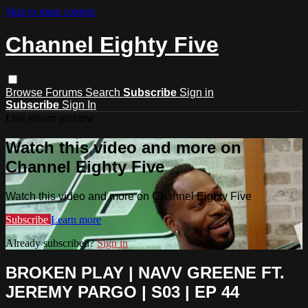
Skip to main content
Channel Eighty Five
Browse
Forums
Search
Subscribe
Sign in
Subscribe
Sign In
Live stream preview
Watch this video and more on
Channel Eighty Five
Watch this video and more on Channel Eighty Five
Subscribe
Learn more
Already subscribed?
Sign in
BROKEN PLAY | NAVV GREENE FT.
JEREMY PARGO | S03 | EP 44