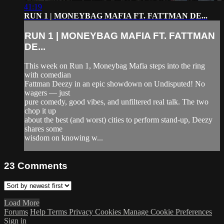
41:19
RUN 1 | MONEYBAG MAFIA FT. FATTMAN DE...
RUN 1 | MONEYBAG MAFIA FT. FATTMAN
DE...
This week on Run 1, Moneybag Mafia steps into the ring
with comedian
Fattman Deezy in an epic showdown on Undisputed! No
wagers — just
pure comedy, good vibes, and unfiltered real talk. The two
chop it up
about the best (and worst) cities to perform stand-up, Deezy
shares some
wisdom on knowing w...
23
Comments
Load More
Forums
Help
Terms
Privacy
Cookies
Manage Cookie Preferences
Sign in