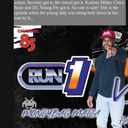
action. Security got it, the crowd got it, Karlous Miller, Chico
Bean and DC Young Fly got it. No one is safe! This is the
episode when the young lady was being held down in her
seat by h...