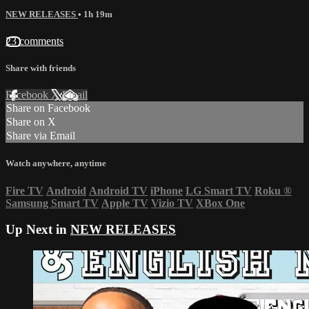
NEW RELEASES
• 1h 19m
23 comments
Share with friends
Facebook
X
Email
Share on Facebook
Share on X
Share via Email
Watch anywhere, anytime
Fire TV
Android
Android TV
iPhone
LG Smart TV
Roku
®
Samsung Smart TV
Apple TV
Vizio TV
XBox One
Up Next in
NEW RELEASES