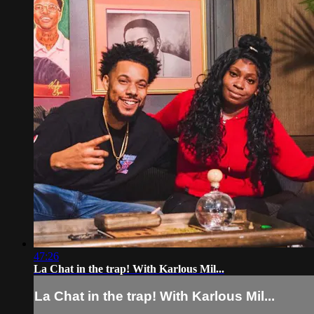
47:26
La Chat in the trap! With Karlous Mil...
La Chat in the trap! With Karlous Mil...