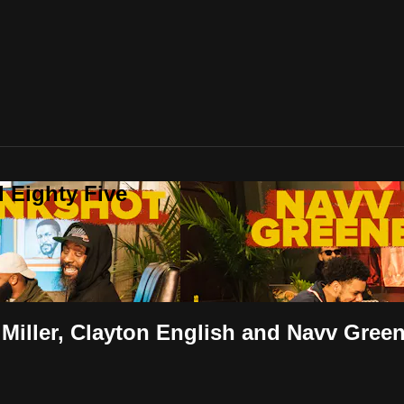
 Eighty Five
 Miller, Clayton English and Navv Gree