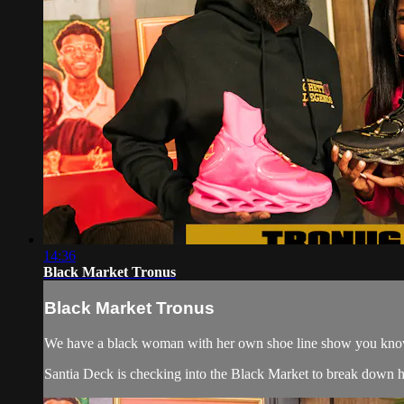
14:36
Black Market Tronus
Black Market Tronus
We have a black woman with her own shoe line show you know
Santia Deck is checking into the Black Market to break down how 