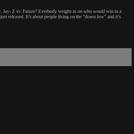
rew. Jay- Z vs. Future? Everbody weighs in on who would win in a
t released. It’s about people living on the “down low” and it’s