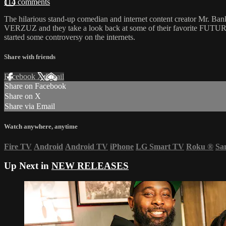
114 comments
The hilarious stand-up comedian and internet content creator Mr. Ban
VERZUZ and they take a look back at some of their favorite FUTURE s
started some controversy on the internets.
Share with friends
Facebook
X
Email
Share on Facebook
Share on X
Share via Email
Watch anywhere, anytime
Fire TV
Android
Android TV
iPhone
LG Smart TV
Roku
®
Sa
Up Next in
NEW RELEASES