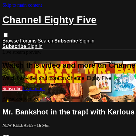
Skip to main content
Channel Eighty Five
Browse
Forums
Search
Subscribe
Sign in
Subscribe
Sign In
Live stream preview
Watch this video and more on Channel
Watch this video and more on Channel Eighty Five
Subscribe
Learn more
Already subscribed?
Sign in
Mr. Bankshot in the trap! with Karlous
NEW RELEASES
• 1h 54m