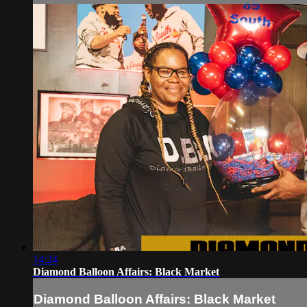
14:24
Diamond Balloon Affairs: Black Market
Diamond Balloon Affairs: Black Market