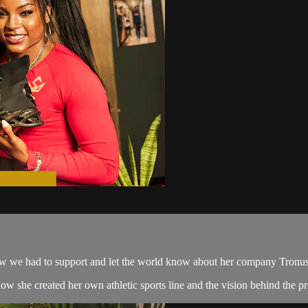
 we had to support and let the world know about her company Tronu
she created her own athletic sports line and the vision behind the proc