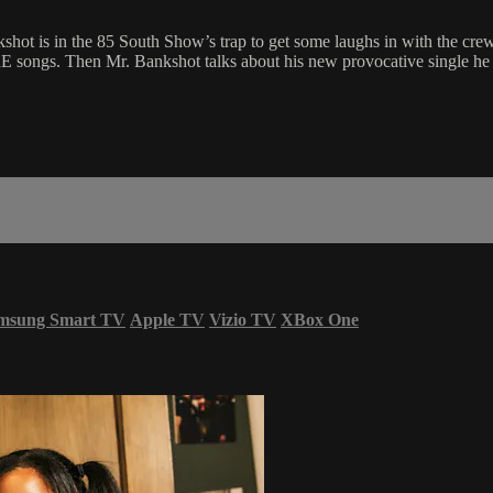
kshot is in the 85 South Show’s trap to get some laughs in with the c
ongs. Then Mr. Bankshot talks about his new provocative single he jus
msung Smart TV
Apple TV
Vizio TV
XBox One