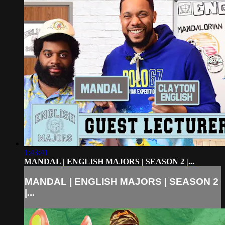
1:43:41
MANDAL | ENGLISH MAJORS | SEASON 2 |...
MANDAL | ENGLISH MAJORS | SEASON 2
|...