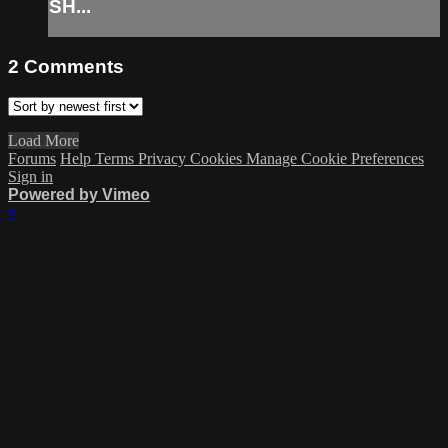
SH...
2
Comments
Load More
Forums
Help
Terms
Privacy
Cookies
Manage Cookie Preferences
Sign in
Powered by Vimeo
×