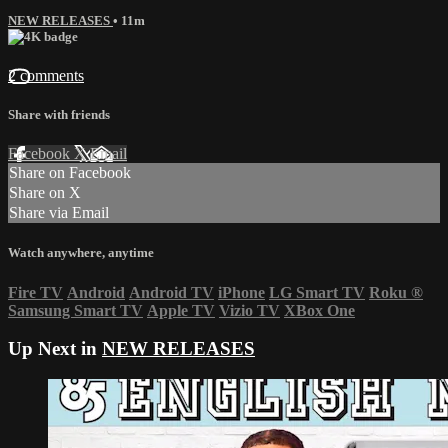
NEW RELEASES
• 11m
2 comments
Share with friends
Facebook
X
Email
Share on Facebook
Share on X
Share via Email
Watch anywhere, anytime
Fire TV
Android
Android TV
iPhone
LG Smart TV
Roku
®
Samsung Smart TV
Apple TV
Vizio TV
XBox One
Up Next in
NEW RELEASES