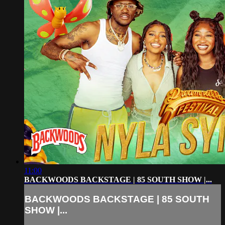
11:00
BACKWOODS BACKSTAGE | 85 SOUTH SHOW |...
BACKWOODS BACKSTAGE | 85 SOUTH
SHOW |...