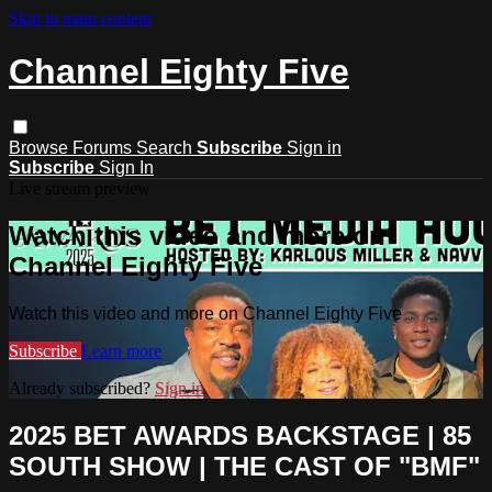
Skip to main content
Channel Eighty Five
Browse
Forums
Search
Subscribe
Sign in
Subscribe
Sign In
Live stream preview
Watch this video and more on
Channel Eighty Five
Watch this video and more on Channel Eighty Five
Subscribe
Learn more
Already subscribed?
Sign in
2025 BET AWARDS BACKSTAGE | 85
SOUTH SHOW | THE CAST OF "BMF"