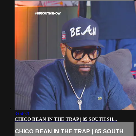
3:04:39
CHICO BEAN IN THE TRAP | 85 SOUTH SH...
CHICO BEAN IN THE TRAP | 85 SOUTH