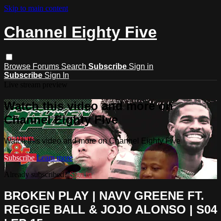
Skip to main content
Channel Eighty Five
Browse
Forums
Search
Subscribe
Sign in
Subscribe
Sign In
Live stream preview
Watch this video and more on
Channel Eighty Five
Watch this video and more on Channel Eighty Five
Subscribe
Learn more
Already subscribed?
Sign in
BROKEN PLAY | NAVV GREENE FT.
REGGIE BALL & JOJO ALONSO | S04