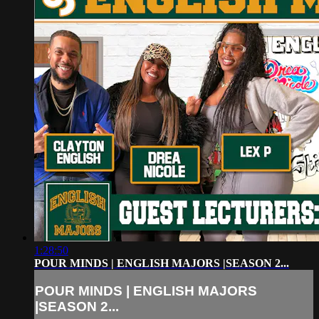
1:28:50
POUR MINDS | ENGLISH MAJORS |SEASON 2...
POUR MINDS | ENGLISH MAJORS
|SEASON 2...