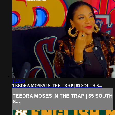
1:23:59
TEEDRA MOSES IN THE TRAP | 85 SOUTH S...
TEEDRA MOSES IN THE TRAP | 85 SOUTH
S...