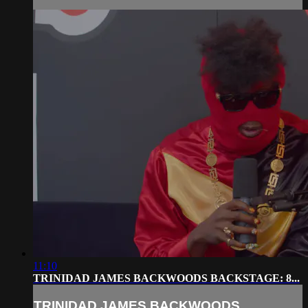
11:10
TRINIDAD JAMES BACKWOODS BACKSTAGE: 8...
TRINIDAD JAMES BACKWOODS