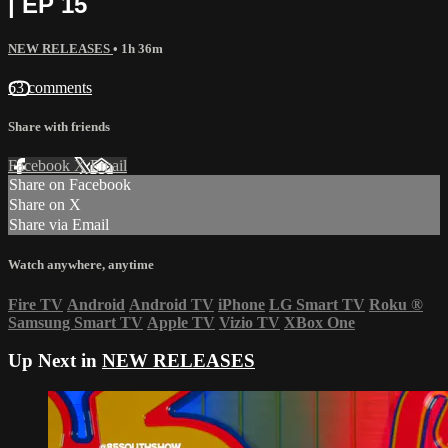
| EP 15
NEW RELEASES
• 1h 36m
63 comments
Share with friends
Facebook
X
Email
Share on Facebook
Share on X
Share via Email
Watch anywhere, anytime
Fire TV
Android
Android TV
iPhone
LG Smart TV
Roku
®
Samsung Smart TV
Apple TV
Vizio TV
XBox One
Up Next in
NEW RELEASES