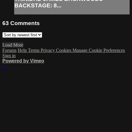
BACKSTAGE: 8...
63
Comments
Load More
Forums
Help
Terms
Privacy
Cookies
Manage Cookie Preferences
Sign in
Powered by Vimeo
×