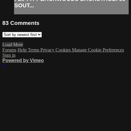
SOUT...
83
Comments
Load More
Forums
Help
Terms
Privacy
Cookies
Manage Cookie Preferences
Sign in
Powered by Vimeo
×