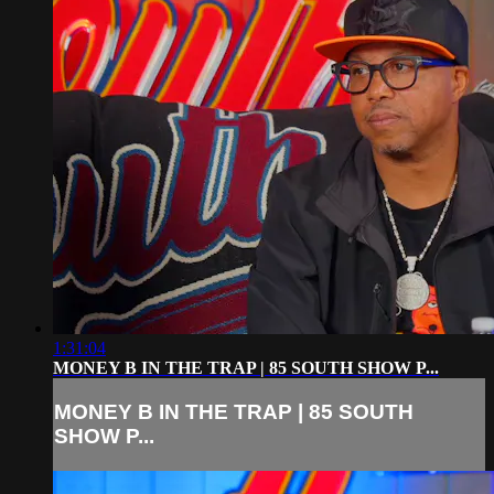
1:31:04
MONEY B IN THE TRAP | 85 SOUTH SHOW P...
MONEY B IN THE TRAP | 85 SOUTH
SHOW P...