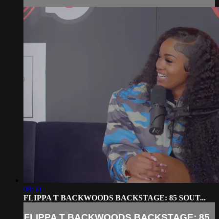
08:50
FLIPPA T BACKWOODS BACKSTAGE: 85 SOUT...
FLIPPA T BACKWOODS BACKSTAGE: 85