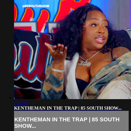
1:03:30
KENTHEMAN IN THE TRAP | 85 SOUTH SHOW...
KENTHEMAN IN THE TRAP | 85 SOUTH
SHOW...