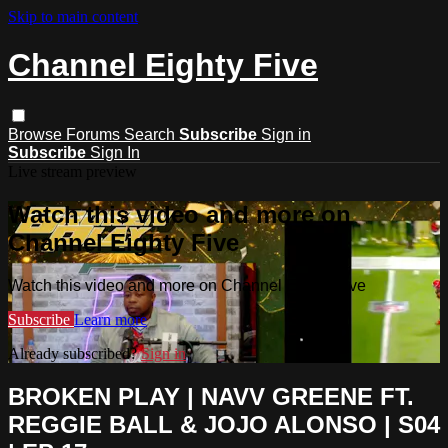
Skip to main content
Channel Eighty Five
Browse
Forums
Search
Subscribe
Sign in
Subscribe
Sign In
Live stream preview
Watch this video and more on
Channel Eighty Five
Watch this video and more on Channel Eighty Five
Subscribe
Learn more
Already subscribed?
Sign in
BROKEN PLAY | NAVV GREENE FT.
REGGIE BALL & JOJO ALONSO | S04