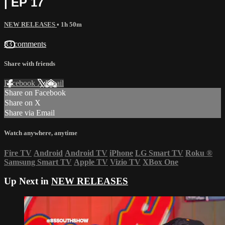
| EP 17
NEW RELEASES
• 1h 50m
83 comments
Share with friends
Facebook
X
Email
Share on Facebook
Share on X
Share via Email
Watch anywhere, anytime
Fire TV
Android
Android TV
iPhone
LG Smart TV
Roku
®
Samsung Smart TV
Apple TV
Vizio TV
XBox One
Up Next in
NEW RELEASES