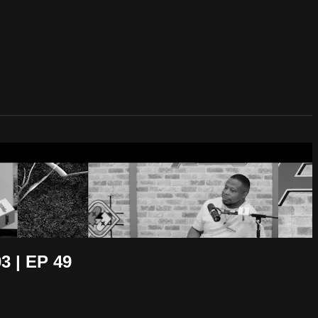
 | EP 49