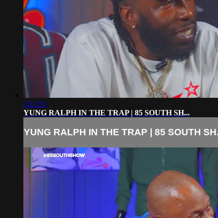
1:12:31
YUNG RALPH IN THE TRAP | 85 SOUTH SH...
YUNG RALPH IN THE TRAP | 85 SOUTH SH.