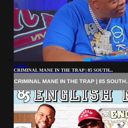
1:14:53
CRIMINAL MANE IN THE TRAP | 85 SOUTH...
CRIMINAL MANE IN THE TRAP | 85 SOUTH..