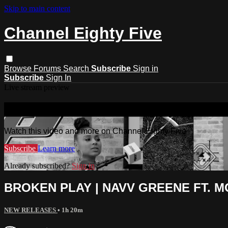
Skip to main content
Channel Eighty Five
Browse
Forums
Search
Subscribe
Sign in
Subscribe
Sign In
Live stream preview
Watch this video and more on Channel
Watch this video and more on Channel Eighty Five
Subscribe
Learn more
Already subscribed?
Sign in
BROKEN PLAY | NAVV GREENE FT. MO
NEW RELEASES
• 1h 20m