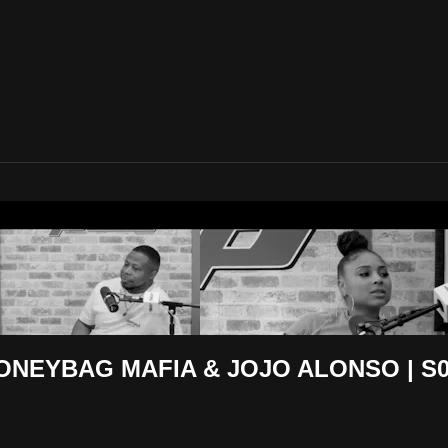
 Eighty Five
NEYBAG MAFIA & JOJO ALONSO | S03