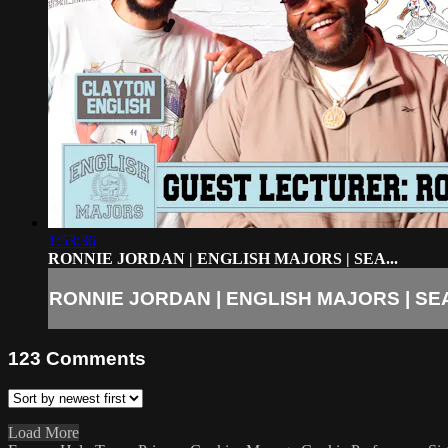
1:53:36
RONNIE JORDAN | ENGLISH MAJORS | SEA...
RONNIE JORDAN | ENGLISH MAJORS | SEA
123
Comments
Load More