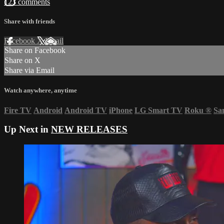
123 comments
Share with friends
Facebook
X
Email
Share on Facebook
Share on X
Share via Email
Watch anywhere, anytime
Fire TV
Android
Android TV
iPhone
LG Smart TV
Roku
®
Sa
Up Next in
NEW RELEASES