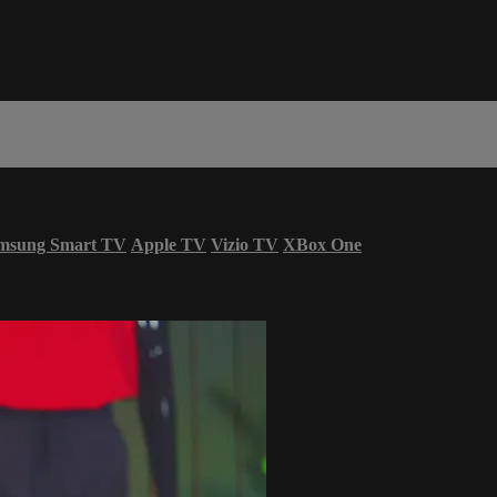
msung Smart TV
Apple TV
Vizio TV
XBox One