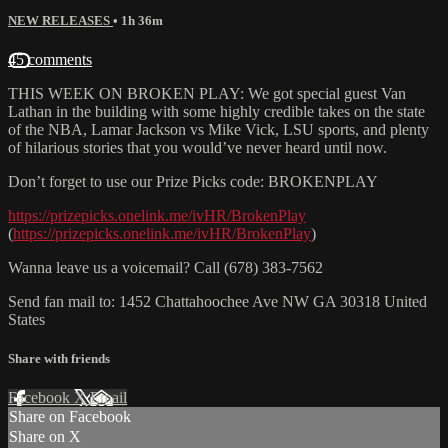
NEW RELEASES
• 1h 36m
45 comments
THIS WEEK ON BROKEN PLAY: We got special guest Van
Lathan in the building with some highly credible takes on the state
of the NBA, Lamar Jackson vs Mike Vick, LSU sports, and plenty
of hilarious stories that you would’ve never heard until now.
Don’t forget to use our Prize Picks code: BROKENPLAY
https://prizepicks.onelink.me/ivHR/BrokenPlay
(
https://prizepicks.onelink.me/ivHR/BrokenPlay
)
Wanna leave us a voicemail? Call (678) 383-7562
Send fan mail to: 1452 Chattahoochee Ave NW GA 30318 United
States
Share with friends
Facebook
X
Email
Share on Facebook
Share on X