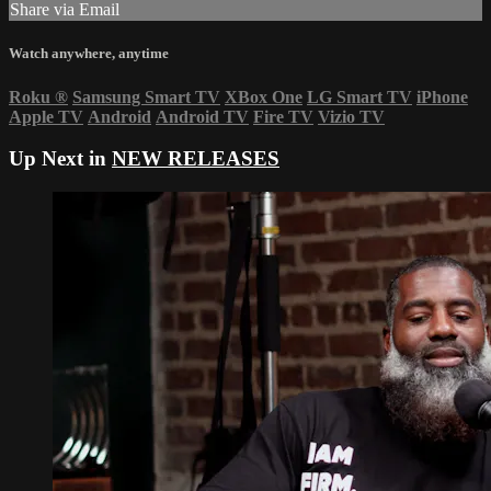
Share via Email
Watch anywhere, anytime
Roku
®
Samsung Smart TV
XBox One
LG Smart TV
iPhone
Apple TV
Android
Android TV
Fire TV
Vizio TV
Up Next in
NEW RELEASES