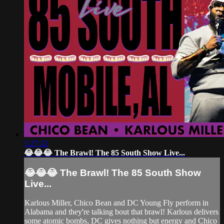
1:27:12
😂😂😂 The Brawl! The 85 South Show Live...
😂😂😂 The Brawl! The 85 South Show
Live...
Karlous Miller, Chico Bean and DC Young Fly perform in
Alabama and they're talking bout that brawl! Karlous delivers
some atomic bombs, DC gives nothing but energy and Chico