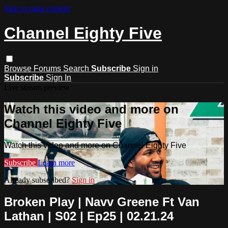
Skip to main content
Channel Eighty Five
Browse
Forums
Search
Subscribe
Sign in
Subscribe
Sign In
Live stream preview
Watch this video and more on
Channel Eighty Five
Watch this video and more on Channel Eighty Five
Subscribe
Learn more
Already subscribed?
Sign in
Broken Play | Navv Greene Ft Van
Lathan | S02 | Ep25 | 02.21.24