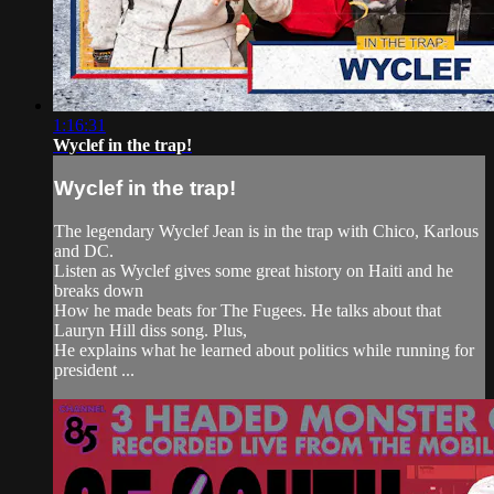
1:16:31
Wyclef in the trap!
Wyclef in the trap!
The legendary Wyclef Jean is in the trap with Chico, Karlous
and DC.
Listen as Wyclef gives some great history on Haiti and he
breaks down
How he made beats for The Fugees. He talks about that
Lauryn Hill diss song. Plus,
He explains what he learned about politics while running for
president ...