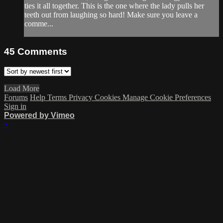
ties it all together. This is the one where the lady pulls her
teeth out from laughing so hard! Make sure you leave a
comme...
45
Comments
Load More
Forums
Help
Terms
Privacy
Cookies
Manage Cookie Preferences
Sign in
Powered by Vimeo
×