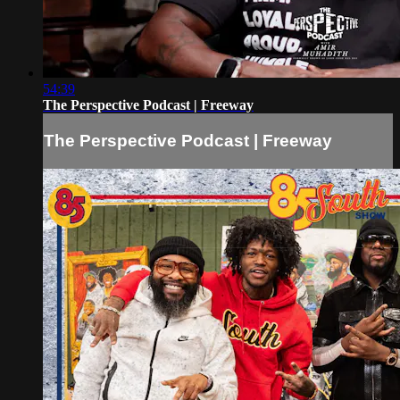
54:39
The Perspective Podcast | Freeway
The Perspective Podcast | Freeway