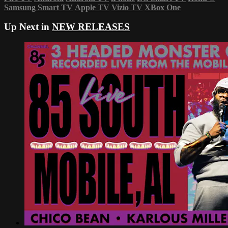
Samsung Smart TV
Apple TV
Vizio TV
XBox One
Up Next in
NEW RELEASES