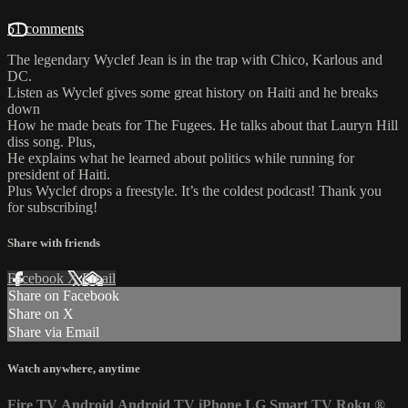
51 comments
The legendary Wyclef Jean is in the trap with Chico, Karlous and
DC.
Listen as Wyclef gives some great history on Haiti and he breaks
down
How he made beats for The Fugees. He talks about that Lauryn Hill
diss song. Plus,
He explains what he learned about politics while running for
president of Haiti.
Plus Wyclef drops a freestyle. It’s the coldest podcast! Thank you
for subscribing!
Share with friends
Facebook
X
Email
Share on Facebook
Share on X
Share via Email
Watch anywhere, anytime
Fire TV
Android
Android TV
iPhone
LG Smart TV
Roku
®