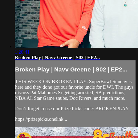
1:20:41
Broken Play | Navv Greene | S02 | EP2...
Broken Play | Navv Greene | S02 | EP2...
THIS WEEK ON BROKEN PLAY: SuperBowl Sunday is
here and they done got our favorite uncle for DWI. The guys
discuss Pat Mahomes Sr getting arrested, SB predictions,
NBA All Star Game snubs, Doc Rivers, and much more.
Don’t forget to use our Prize Picks code: BROKENPLAY
https://prizepicks.onelink...