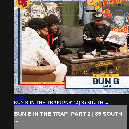
1:52:57
BUN B IN THE TRAP! PART 2 | 85 SOUTH ...
BUN B IN THE TRAP! PART 2 | 85 SOUTH
...