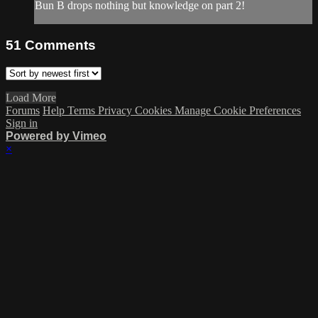
Bun B drops nothing but knowledge on part 2!
51
Comments
Load More
Forums
Help
Terms
Privacy
Cookies
Manage Cookie Preferences
Sign in
Powered by Vimeo
×