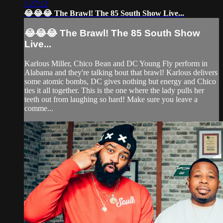
1:27:12
😂😂😂 The Brawl! The 85 South Show Live...
😂😂😂 The Brawl! The 85 South Show
Live...
Karlous Miller, Chico Bean and DC Young Fly perform in
Alabama and they're talking bout that brawl! Karlous delivers
some atomic bombs, DC gives nothing but energy and Chico
ties it all together. This is the one where the lady pulls her
teeth out from laughing so hard! Make sure you leave a
comme...