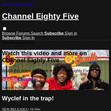
Skip to main content
Channel Eighty Five
Browse
Forums
Search
Subscribe
Sign in
Subscribe
Sign In
Live stream preview
Watch this video and more on
Channel Eighty Five
Watch this video and more on Channel Eighty Five
Subscribe
Learn more
Already subscribed?
Sign in
Wyclef in the trap!
NEW RELEASES
• 1h 16m