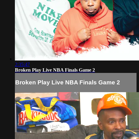
2:35:47
Broken Play Live NBA Finals Game 2
Broken Play Live NBA Finals Game 2