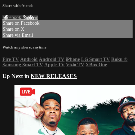
Share with friends
Facebook
X
Email
Share on Facebook
Share on X
Share via Email
Watch anywhere, anytime
Fire TV
Android
Android TV
iPhone
LG Smart TV
Roku
®
Samsung Smart TV
Apple TV
Vizio TV
XBox One
Up Next in
NEW RELEASES