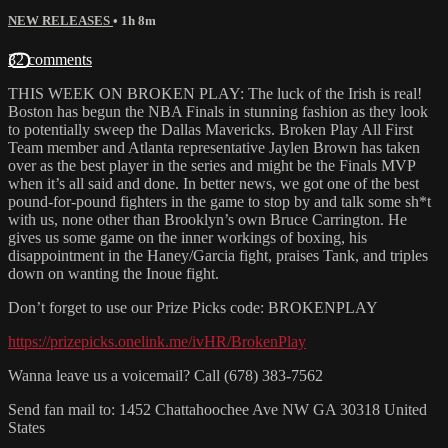
NEW RELEASES
• 1h 8m
32 comments
THIS WEEK ON BROKEN PLAY: The luck of the Irish is real!
Boston has begun the NBA Finals in stunning fashion as they look
to potentially sweep the Dallas Mavericks. Broken Play All First
Team member and Atlanta representative Jaylen Brown has taken
over as the best player in the series and might be the Finals MVP
when it’s all said and done. In better news, we got one of the best
pound-for-pound fighters in the game to stop by and talk some sh*t
with us, none other than Brooklyn’s own Bruce Carrington. He
gives us some game on the inner workings of boxing, his
disappointment in the Haney/Garcia fight, praises Tank, and triples
down on wanting the Inoue fight.
Don’t forget to use our Prize Picks code: BROKENPLAY
https://prizepicks.onelink.me/ivHR/BrokenPlay
Wanna leave us a voicemail? Call (678) 383-7562
Send fan mail to: 1452 Chattahoochee Ave NW GA 30318 United
States