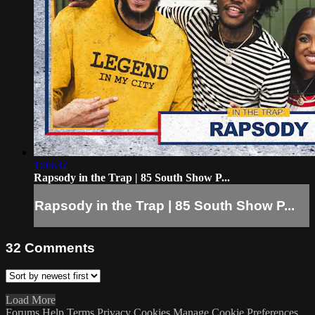
1:03:32
Rapsody in the Trap | 85 South Show P...
Rapsody in the Trap | 85 South Show P...
32
Comments
Load More
Forums
Help
Terms
Privacy
Cookies
Manage Cookie Preferences