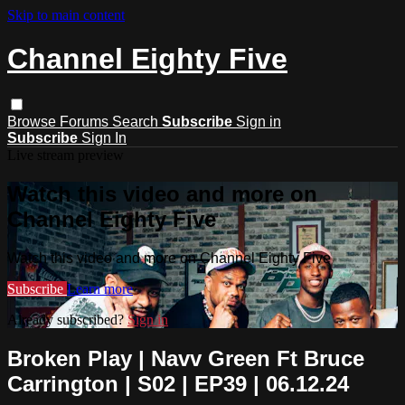
Skip to main content
Channel Eighty Five
Browse
Forums
Search
Subscribe
Sign in
Subscribe
Sign In
Live stream preview
Watch this video and more on
Channel Eighty Five
Watch this video and more on Channel Eighty Five
Subscribe
Learn more
Already subscribed?
Sign in
Broken Play | Navv Green Ft Bruce
Carrington | S02 | EP39 | 06.12.24