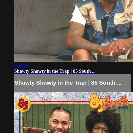
1:35:50
Shawty Shawty in the Trap | 85 South ...
Shawty Shawty in the Trap | 85 South ...