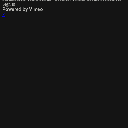
Sign in
Powered by Vimeo
×