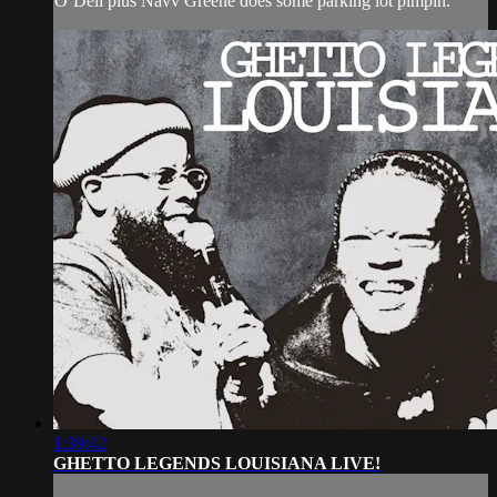
O’Dell plus Navv Greene does some parking lot pimpin.
1:39:42
GHETTO LEGENDS LOUISIANA LIVE!