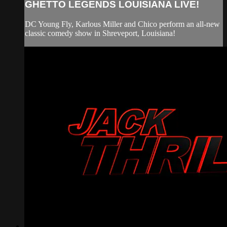
GHETTO LEGENDS LOUISIANA LIVE!
DC Young Fly, Karlous Miller and Chico perform an all-new
classic comedy show in Shreveport, Louisiana!