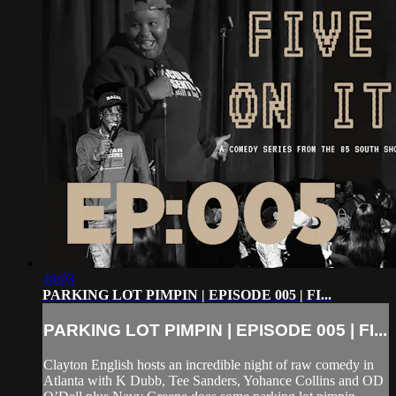
48:03
PARKING LOT PIMPIN | EPISODE 005 | FI...
PARKING LOT PIMPIN | EPISODE 005 | FI...
Clayton English hosts an incredible night of raw comedy in
Atlanta with K Dubb, Tee Sanders, Yohance Collins and OD