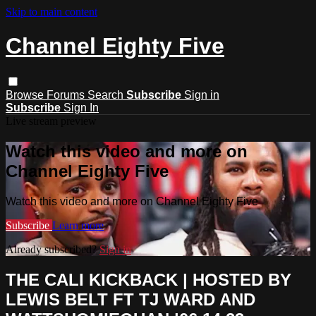
Skip to main content
Channel Eighty Five
Browse
Forums
Search
Subscribe
Sign in
Subscribe
Sign In
Live stream preview
Watch this video and more on
Channel Eighty Five
Watch this video and more on Channel Eighty Five
Subscribe
Learn more
Already subscribed?
Sign in
THE CALI KICKBACK | HOSTED BY
LEWIS BELT FT TJ WARD AND