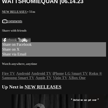
WATTSHOMIEQUAN |06.14.23
NEW RELEASES
• 51m
17 comments
Share with friends
Facebook
X
Email
Share on Facebook
Share on X
Share via Email
Watch anywhere, anytime
Fire TV
Android
Android TV
iPhone
LG Smart TV
Roku
®
Samsung Smart TV
Apple TV
Vizio TV
XBox One
Up Next in
NEW RELEASES