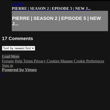
1:15:00
PIERRE | SEASON 2 | EPISODE 5 | NEW J...
PIERRE | SEASON 2 | EPISODE 5 | NEW
J...
17
Comments
Load More
Forums
Help
Terms
Privacy
Cookies
Manage Cookie Preferences
Sign in
Powered by Vimeo
×