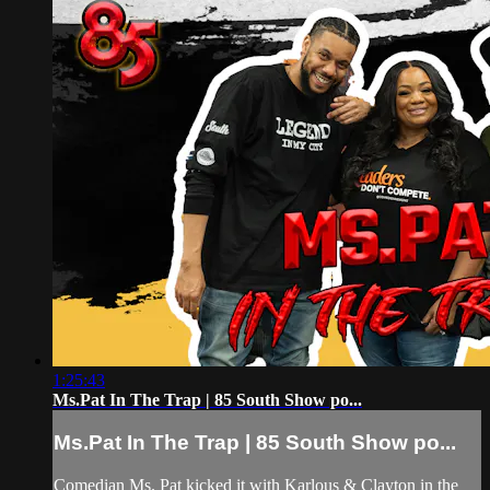
1:25:43
Ms.Pat In The Trap | 85 South Show po...
Ms.Pat In The Trap | 85 South Show po...
Comedian Ms. Pat kicked it with Karlous & Clayton in the