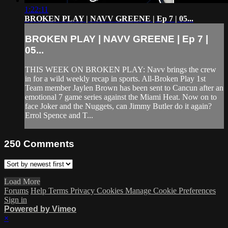
1:22:11
BROKEN PLAY | NAVV GREENE | Ep 7 | 05...
BROKEN PLAY | NAVV GREENE | Ep 7 |
05...
THIS WEEK ON BROKEN PLAY: Navv brings the crew
in for a wild weekly recap in sports. All-Broken Play 1st
Team member Jaylen Brown has been sent to Cancun after an
emotional 7 game series against the Miami Heat. Now on to
face Joker and the Nuggets, can Jimmy Butler do it again?
Errol Spence and T...
250
Comments
Load More
Forums
Help
Terms
Privacy
Cookies
Manage Cookie Preferences
Sign in
Powered by Vimeo
×