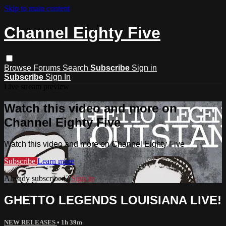
Skip to main content
Channel Eighty Five
Browse
Forums
Search
Subscribe
Sign in
Subscribe
Sign In
Live stream preview
Watch this video and more on
Channel Eighty Five
Watch this video and more on Channel Eighty Five
Subscribe
Learn more
Already subscribed?
Sign in
GHETTO LEGENDS LOUISIANA LIVE!
NEW RELEASES
• 1h 39m