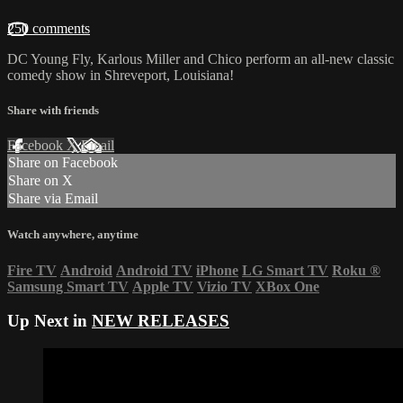
250 comments
DC Young Fly, Karlous Miller and Chico perform an all-new classic
comedy show in Shreveport, Louisiana!
Share with friends
Facebook
X
Email
Share on Facebook
Share on X
Share via Email
Watch anywhere, anytime
Fire TV
Android
Android TV
iPhone
LG Smart TV
Roku
®
Samsung Smart TV
Apple TV
Vizio TV
XBox One
Up Next in
NEW RELEASES