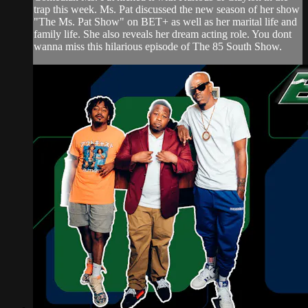
trap this week. Ms. Pat discussed the new season of her show
"The Ms. Pat Show" on BET+ as well as her marital life and
family life. She also reveals her dream acting role. You dont
wanna miss this hilarious episode of The 85 South Show.