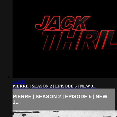
1:15:00
PIERRE | SEASON 2 | EPISODE 5 | NEW J...
PIERRE | SEASON 2 | EPISODE 5 | NEW
J...