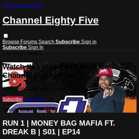
Skip to main content
Channel Eighty Five
Browse
Forums
Search
Subscribe
Sign in
Subscribe
Sign In
Live stream preview
Watch this video and more on
Channel Eighty Five
Watch this video and more on Channel Eighty Five
Subscribe
Learn more
Already subscribed?
Sign in
RUN 1 | MONEY BAG MAFIA FT.
DREAK B | S01 | EP14