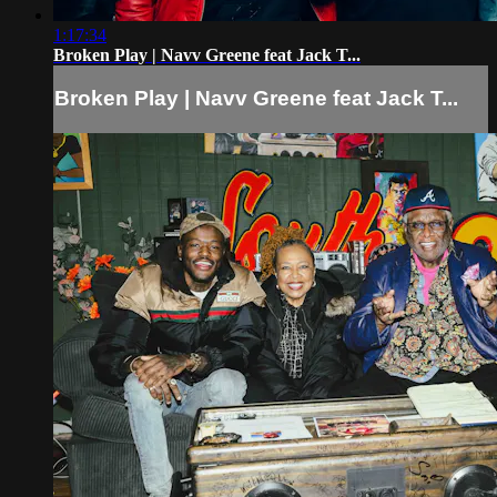
1:17:34
Broken Play | Navv Greene feat Jack T...
Broken Play | Navv Greene feat Jack T...