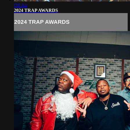
Off Air
2024 TRAP AWARDS
2024 TRAP AWARDS