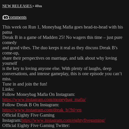
NEW RELEASES
• 40m
15 comments
This week on Run 1, Moneybag Mafia goes head-to-head with his
patna
Dreak B in a game of Madden 25! No wagers this time – just pure
comedy
and good vibes. The duo keeps it real as they discuss Dreak B's
come-up,
share their perspectives on marriage, and talk about why loving
yourself
is the key to loving anyone else. With plenty of laughs, deep
conversations, and intense gameplay, this is one episode you can’t
miss.
Tune in and join the fun!
Links:
Follow Moneybag Mafia On Instagram:
https://www.instagram.com/moneybag_mafia/
Follow Dreak B On Instagram:
https://www.instagram.com/dreak_b/?hl=en
Official Eighty Five Gaming
Instagram:
https://www.instagram.com/eightyfivegaming/
Official Eighty Five Gaming Twitter: