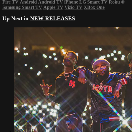
Fire TV
Android
Android TV
iPhone
LG Smart TV
Roku
®
Samsung Smart TV
Apple TV
Vizio TV
XBox One
Up Next in
NEW RELEASES