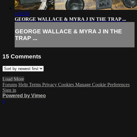
1:32:35
GEORGE WALLACE & MYRA J IN THE TRAP ...
GEORGE WALLACE & MYRA J IN THE
TRAP ...
15
Comments
Load More
Forums
Help
Terms
Privacy
Cookies
Manage Cookie Preferences
Sign in
Powered by Vimeo
×