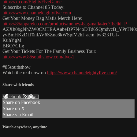
https://x.com/EightyFiveGame
Subscribe to Channel 85 Today:
https://www.channeleightyfive.com
Get Your Money Bag Mafia Merch Here:
https://85apparelco.com/products/money-bag-mafia-tee?fbclid=P
AZXh0bgNhZW0CMTEAAabeDP7N4oDTd6SQmdvcB_YPrTN0
yvBmHKzDiT0nlAV6SZnc8kWSpfV2hI_aem_tw323TUJ-
KuhYgM
BBO7CLg
Get Your Tickets For The Family Business Tour:
https://www.85southshow.com/live-1
#85southshow
Watch the real now on
https://www.channeleightyfive.com/
Share with friends
Facebook
X
Email
Share on Facebook
Share on X
Share via Email
Watch anywhere, anytime