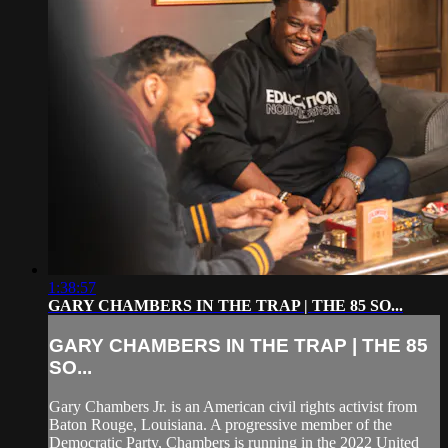
1:38:57
GARY CHAMBERS IN THE TRAP | THE 85 SO...
GARY CHAMBERS IN THE TRAP | THE 85
SO...
Gary Chambers Jr. is an American civil rights activist from
Baton Rouge, Louisiana. A progressive member of the
Democratic Party, Chambers is running in the 2022 United