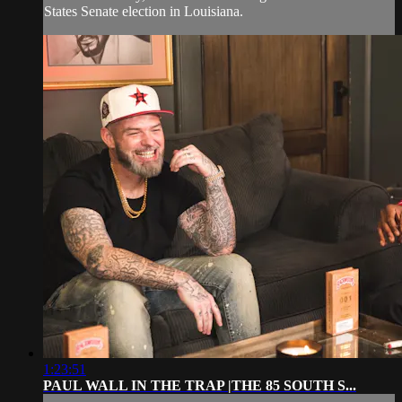
States Senate election in Louisiana.
1:23:51
PAUL WALL IN THE TRAP |THE 85 SOUTH S...