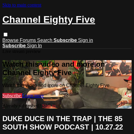
Skip to main content
Channel Eighty Five
Browse
Forums
Search
Subscribe
Sign in
Subscribe
Sign In
Live stream preview
Watch this video and more on
Channel Eighty Five
Watch this video and more on Channel Eighty Five
Subscribe
Learn more
Already subscribed?
Sign in
DUKE DUCE IN THE TRAP | THE 85
SOUTH SHOW PODCAST | 10.27.22