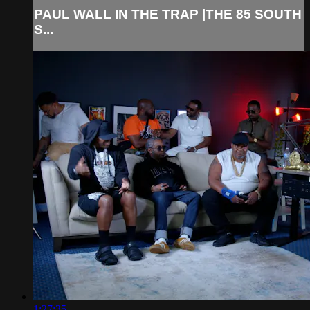
PAUL WALL IN THE TRAP |THE 85 SOUTH
S...
1:27:35