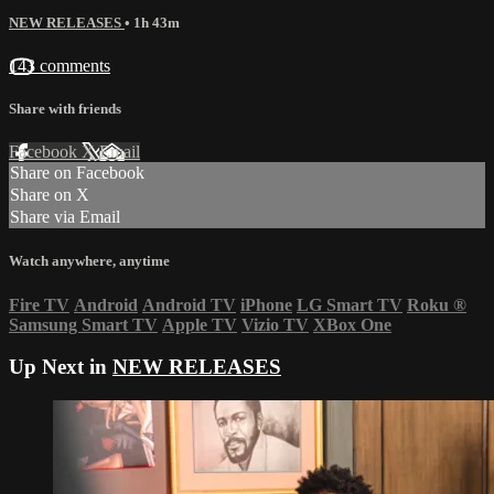
NEW RELEASES
• 1h 43m
143 comments
Share with friends
Facebook
X
Email
Share on Facebook
Share on X
Share via Email
Watch anywhere, anytime
Fire TV
Android
Android TV
iPhone
LG Smart TV
Roku
®
Samsung Smart TV
Apple TV
Vizio TV
XBox One
Up Next in
NEW RELEASES