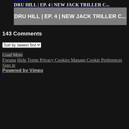
DRU HILL | EP. 4 | NEW JACK TRILLER C...
DRU HILL | EP. 4 | NEW JACK TRILLER C...
143
Comments
Load More
Forums
Help
Terms
Privacy
Cookies
Manage Cookie Preferences
Sign in
Powered by Vimeo
×