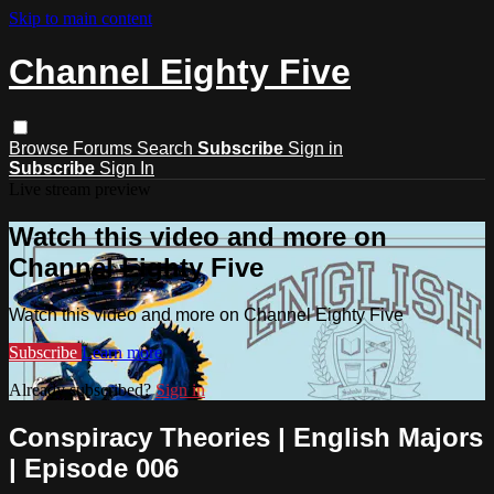
Skip to main content
Channel Eighty Five
Browse
Forums
Search
Subscribe
Sign in
Subscribe
Sign In
Live stream preview
Watch this video and more on
Channel Eighty Five
Watch this video and more on Channel Eighty Five
Subscribe
Learn more
Already subscribed?
Sign in
Conspiracy Theories | English Majors
| Episode 006