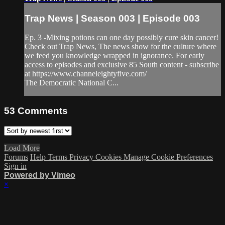
Trap News | Season 003 | Episode 003
Ep. 3 -Mixing potions can one day possibly cure skin cancer!
Check out Trap News, The news show for the culture where
we feed you knowledge wrapped in ignorance. For early
access to episodes and exclusive 85 South content - subscribe
at https://www.channeleightyfive.com/
The Democratic National C...
53
Comments
Load More
Forums
Help
Terms
Privacy
Cookies
Manage Cookie Preferences
Sign in
Powered by Vimeo
×