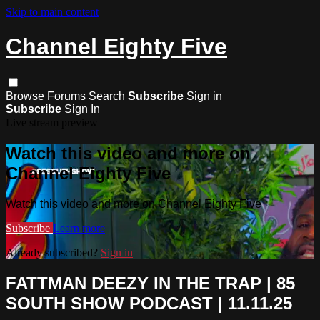
Skip to main content
Channel Eighty Five
Browse
Forums
Search
Subscribe
Sign in
Subscribe
Sign In
Live stream preview
Watch this video and more on
Channel Eighty Five
Watch this video and more on Channel Eighty Five
Subscribe
Learn more
Already subscribed?
Sign in
FATTMAN DEEZY IN THE TRAP | 85
SOUTH SHOW PODCAST | 11.11.25