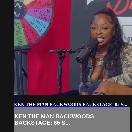
04:57
KEN THE MAN BACKWOODS BACKSTAGE: 85 S...
KEN THE MAN BACKWOODS
BACKSTAGE: 85 S...