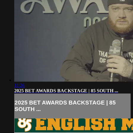
11:26
2025 BET AWARDS BACKSTAGE | 85 SOUTH ...
2025 BET AWARDS BACKSTAGE | 85
SOUTH ...