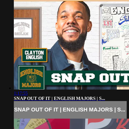
1:17:55
SNAP OUT OF IT | ENGLISH MAJORS | S...
SNAP OUT OF IT | ENGLISH MAJORS | S...