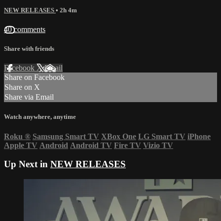
NEW RELEASES
• 2h 4m
40 comments
Share with friends
Facebook
X
Email
Share on Facebook
Share on X
Share via Email
Watch anywhere, anytime
Roku
®
Samsung Smart TV
XBox One
LG Smart TV
iPhone
Apple TV
Android
Android TV
Fire TV
Vizio TV
Up Next in
NEW RELEASES