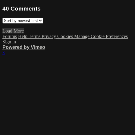
40
Comments
Load More
Forums
Help
Terms
Privacy
Cookies
Manage Cookie Preferences
Sign in
Powered by Vimeo
×