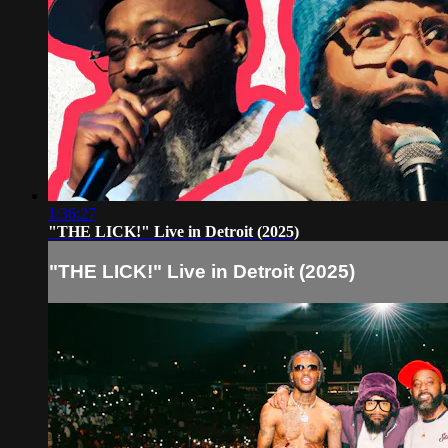
1:36:27
"THE LICK!" Live in Detroit (2025)
"THE LICK!" Live in Detroit (2025)