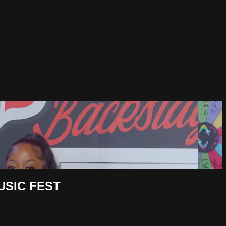
USIC FEST