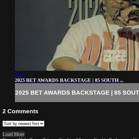
09:25
2025 BET AWARDS BACKSTAGE | 85 SOUTH ...
2025 BET AWARDS BACKSTAGE | 85 SOUTH
2
Comments
Load More