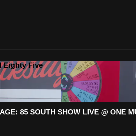
 Eighty Five
GE: 85 SOUTH SHOW LIVE @ ONE M