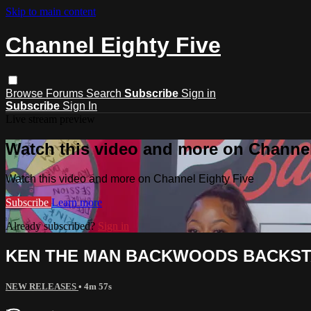
Skip to main content
Channel Eighty Five
Browse
Forums
Search
Subscribe
Sign in
Subscribe
Sign In
Live stream preview
Watch this video and more on Channel
Watch this video and more on Channel Eighty Five
Subscribe
Learn more
Already subscribed?
Sign in
KEN THE MAN BACKWOODS BACKSTA
NEW RELEASES
• 4m 57s