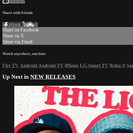
2 comments
Share with friends
Facebook
X
Email
Share on Facebook
Share on X
Share via Email
Watch anywhere, anytime
Fire TV
Android
Android TV
iPhone
LG Smart TV
Roku
®
Sa
Up Next in
NEW RELEASES