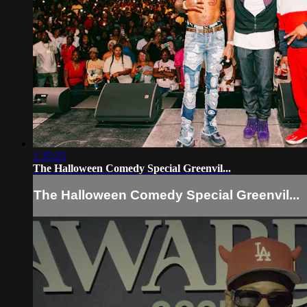
1:35:25
The Halloween Comedy Special Greenvil...
The Halloween Comedy Special Greenvil...