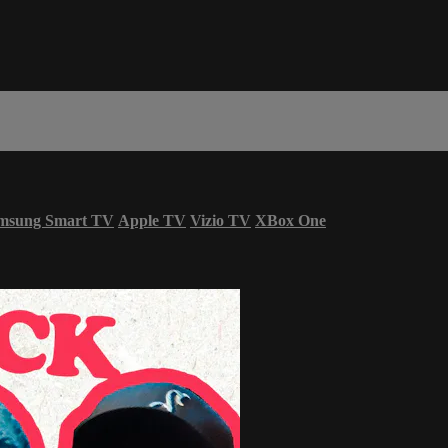
msung Smart TV
Apple TV
Vizio TV
XBox One