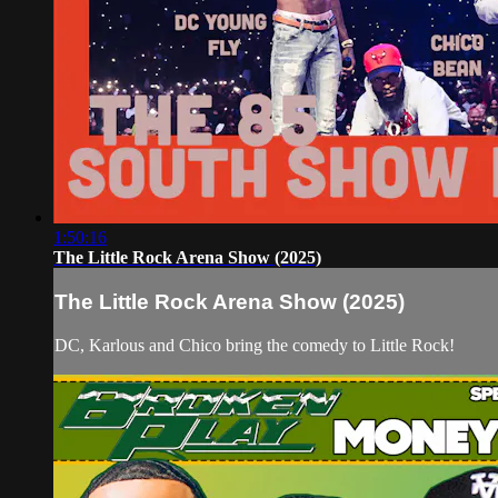
1:50:16
The Little Rock Arena Show (2025)
The Little Rock Arena Show (2025)
DC, Karlous and Chico bring the comedy to Little Rock!