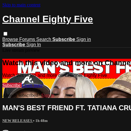
Skip to main content
Channel Eighty Five
Browse
Forums
Search
Subscribe
Sign in
Subscribe
Sign In
Live stream preview
Watch this video and more on Channel
Watch this video and more on Channel Eighty Five
Subscribe
Learn more
Already subscribed?
Sign in
MAN'S BEST FRIEND FT. TATIANA CR
NEW RELEASES
• 1h 48m