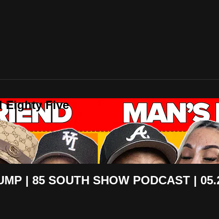
 Eighty Five
UMP | 85 SOUTH SHOW PODCAST | 05.