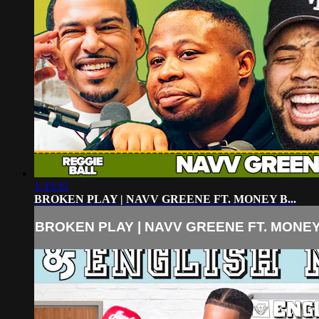
1:33:35
BROKEN PLAY | NAVV GREENE FT. MONEY B...
BROKEN PLAY | NAVV GREENE FT. MONEY 