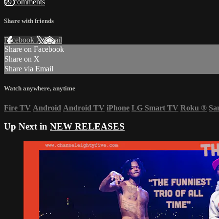
99 comments
Share with friends
Facebook
X
Email
Share on Facebook
Share on X
Share via Email
Watch anywhere, anytime
Fire TV
Android
Android TV
iPhone
LG Smart TV
Roku
®
Sa
Up Next in
NEW RELEASES