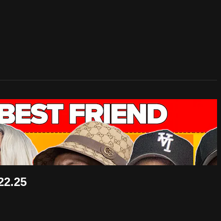
22.25