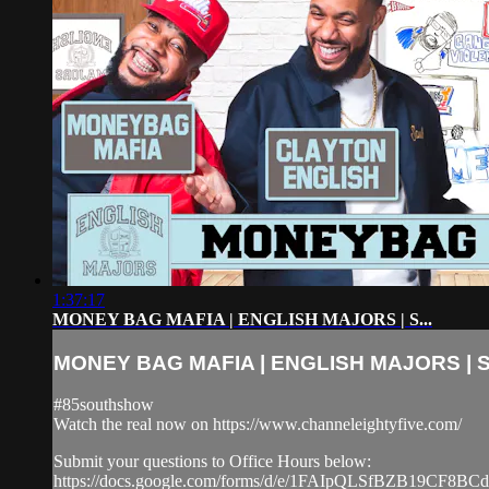
1:37:17
MONEY BAG MAFIA | ENGLISH MAJORS | S...
MONEY BAG MAFIA | ENGLISH MAJORS | S.
#85southshow
Watch the real now on https://www.channeleightyfive.com/
Submit your questions to Office Hours below:
https://docs.google.com/forms/d/e/1FAIpQLSfBZB19CF8