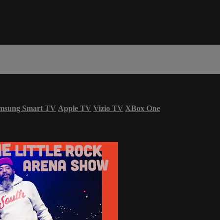
msung Smart TV
Apple TV
Vizio TV
XBox One