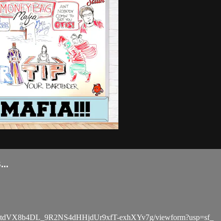
..
BCdtdVX8b4DL_9R2NS4dHHjdUr9xfT-exhXYv7g/viewform?usp=sf_