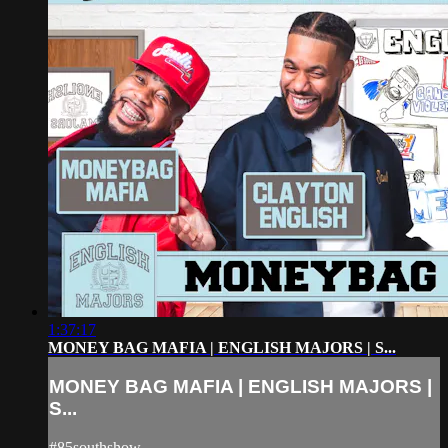
1:37:17
MONEY BAG MAFIA | ENGLISH MAJORS | S...
MONEY BAG MAFIA | ENGLISH MAJORS |
S...
#85southshow