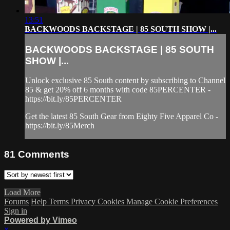
13:51
BACKWOODS BACKSTAGE | 85 SOUTH SHOW |...
BACKWOODS BACKSTAGE | 85 SOUTH
SHOW |...
Unlock exclusive 85 South content by subscribing to Channel
85 & get 20% off 6 months with code 85PERCENTER -
https://bit.ly/85PERCENTER
Get the latest 85 South Gear from Eighty Five Apparel Co -
https://bit.ly/85Merch
81
Comments
Load More
Forums
Help
Terms
Privacy
Cookies
Manage Cookie Preferences
Sign in
Powered by Vimeo
×