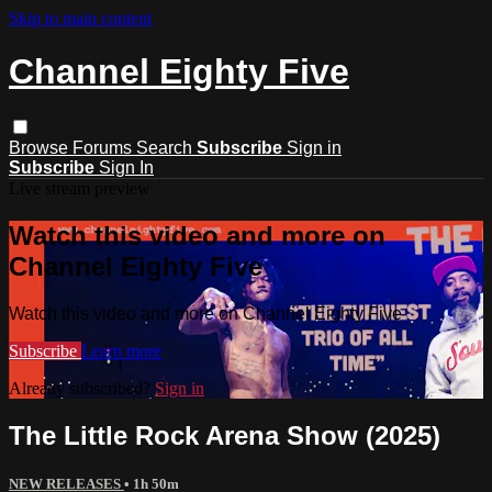
Skip to main content
Channel Eighty Five
Browse
Forums
Search
Subscribe
Sign in
Subscribe
Sign In
Live stream preview
Watch this video and more on
Channel Eighty Five
Watch this video and more on Channel Eighty Five
Subscribe
Learn more
Already subscribed?
Sign in
The Little Rock Arena Show (2025)
NEW RELEASES
• 1h 50m