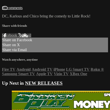
81 comments
DC, Karlous and Chico bring the comedy to Little Rock!
Share with friends
Facebook
X
Email
Share on Facebook
Share on X
Share via Email
Watch anywhere, anytime
Fire TV
Android
Android TV
iPhone
LG Smart TV
Roku
®
Samsung Smart TV
Apple TV
Vizio TV
XBox One
Up Next in
NEW RELEASES