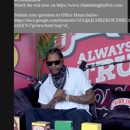
Watch the real now on https://www.channeleightyfive.com/
Submit your questions to Office Hours below:
https://docs.google.com/forms/d/e/1FAIpQLSfBZB19CF8
exhXYv7g/viewform?usp=sf_