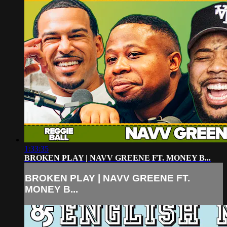
1:33:35
BROKEN PLAY | NAVV GREENE FT. MONEY B...
BROKEN PLAY | NAVV GREENE FT.
MONEY B...