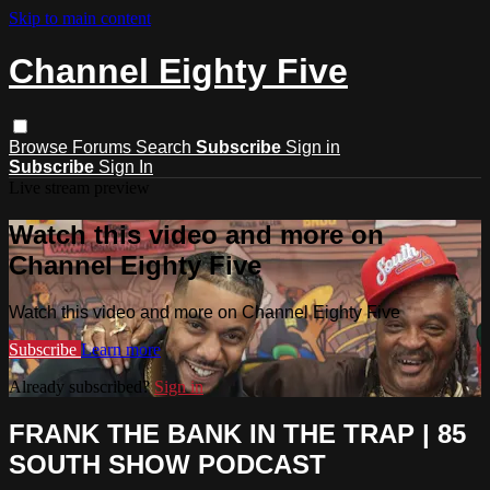
Skip to main content
Channel Eighty Five
Browse
Forums
Search
Subscribe
Sign in
Subscribe
Sign In
Live stream preview
Watch this video and more on
Channel Eighty Five
Watch this video and more on Channel Eighty Five
Subscribe
Learn more
Already subscribed?
Sign in
FRANK THE BANK IN THE TRAP | 85
SOUTH SHOW PODCAST