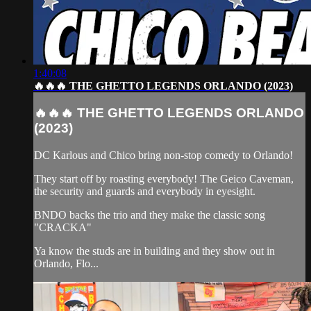
1:40:08
🔥🔥🔥 THE GHETTO LEGENDS ORLANDO (2023)
🔥🔥🔥 THE GHETTO LEGENDS ORLANDO
(2023)
DC Karlous and Chico bring non-stop comedy to Orlando!
They start off by roasting everybody! The Geico Caveman,
the security and guards and everybody in eyesight.
BNDO backs the trio and they make the classic song
"CRACKA"
Ya know the studs are in building and they show out in
Orlando, Flo...