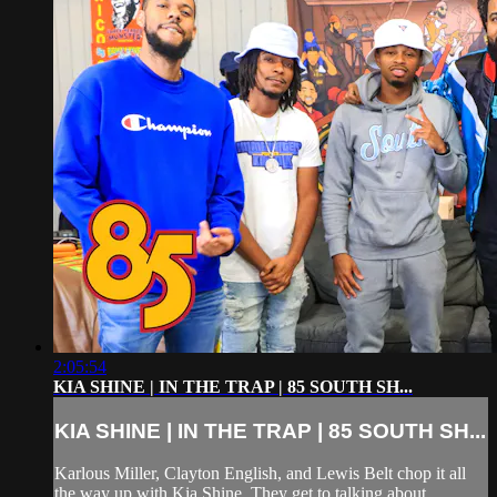
2:05:54
KIA SHINE | IN THE TRAP | 85 SOUTH SH...
KIA SHINE | IN THE TRAP | 85 SOUTH SH...
Karlous Miller, Clayton English, and Lewis Belt chop it all
the way up with Kia Shine. They get to talking about