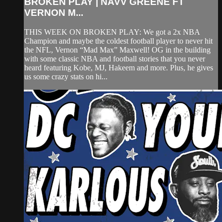
BROKEN PLAY | NAVV GREENE FT
VERNON M...
THIS WEEK ON BROKEN PLAY: We got a 2x NBA
Champion and maybe the coldest football player to never hit
the NFL, Vernon “Mad Max” Maxwell! OG in the building
with some classic NBA and football stories that you never
heard featuring Kobe, MJ, Hakeem and more. Plus, he gives
us some crazy stats on hi...