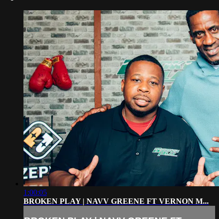
1:00:05
BROKEN PLAY | NAVV GREENE FT VERNON M...