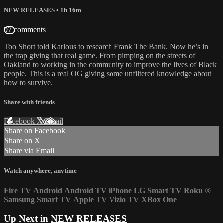
NEW RELEASES
• 1h 16m
97 comments
Too Short told Karlous to research Frank The Bank. Now he’s in
the trap giving that real game. From pimping on the streets of
Oakland to working in the community to improve the lives of Black
people. This is a real OG giving some unfiltered knowledge about
how to survive.
Share with friends
Facebook
X
Email
Share on Facebook
Share on X
Share via Email
Watch anywhere, anytime
Fire TV
Android
Android TV
iPhone
LG Smart TV
Roku
®
Samsung Smart TV
Apple TV
Vizio TV
XBox One
Up Next in
NEW RELEASES