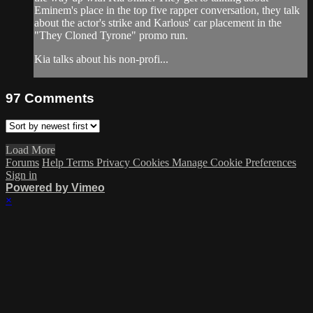
Eminem's place in the top five rapper conversation, they talk
about the actor's strike and Karlous' car placement in the
"They Cloned Tyrone" promo run.
Kia talks about his non-profi...
97
Comments
Load More
Forums
Help
Terms
Privacy
Cookies
Manage Cookie Preferences
Sign in
Powered by Vimeo
×