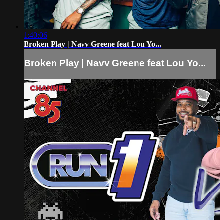
1:40:06
Broken Play | Navv Greene feat Lou Yo...
Broken Play | Navv Greene feat Lou Yo...