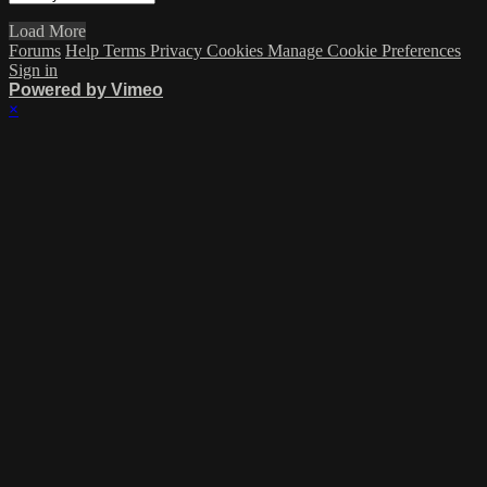
Load More
Forums
Help
Terms
Privacy
Cookies
Manage Cookie Preferences
Sign in
Powered by Vimeo
×