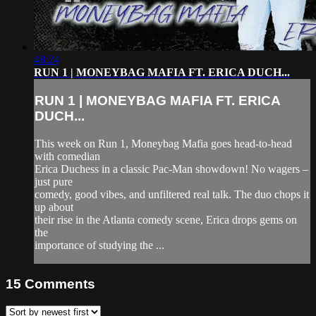
48:24
RUN 1 | MONEYBAG MAFIA FT. ERICA DUCH...
RUN 1 | MONEYBAG MAFIA FT. ERICA
DUCH...
This week on Run 1, Moneybag Mafia goes head-to-head
with comedian
Erica Duchess in a classic Pac-Man showdown! No wagers –
just pure
comedy, good vibes, and unfiltered real talk. The duo chops it
up about
their rise in the Atlanta comedy scene, Erica drops gems on
the
importance of studying the ...
15
Comments