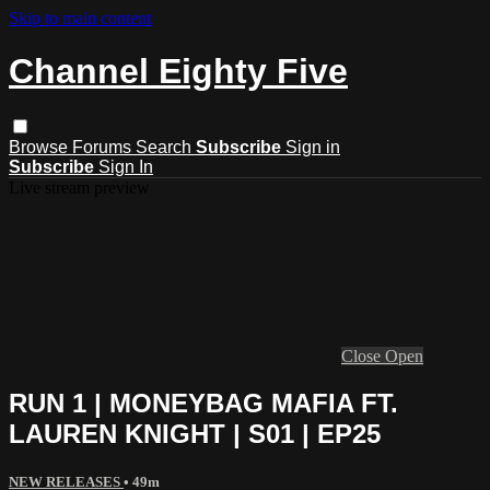
Skip to main content
Channel Eighty Five
Browse
Forums
Search
Subscribe
Sign in
Subscribe
Sign In
Live stream preview
Close
Open
RUN 1 | MONEYBAG MAFIA FT.
LAUREN KNIGHT | S01 | EP25
NEW RELEASES
• 49m