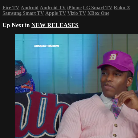
Fire TV
Android
Android TV
iPhone
LG Smart TV
Roku
®
Samsung Smart TV
Apple TV
Vizio TV
XBox One
Up Next in
NEW RELEASES