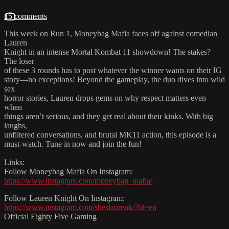
15 comments
This week on Run 1, Moneybag Mafia faces off against comedian
Lauren
Knight in an intense Mortal Kombat 11 showdown! The stakes?
The loser
of these 3 rounds has to post whatever the winner wants on their IG
story—no exceptions! Beyond the gameplay, the duo dives into wild
sex
horror stories, Lauren drops gems on why respect matters even
when
things aren’t serious, and they get real about their kinks. With big
laughs,
unfiltered conversations, and brutal MK11 action, this episode is a
must-watch. Tune in now and join the fun!
Links:
Follow Moneybag Mafia On Instagram:
https://www.instagram.com/moneybag_mafia/
Follow Lauren Knight On Instagram:
https://www.instagram.com/sheslaurenk/?hl=en
Official Eighty Five Gaming