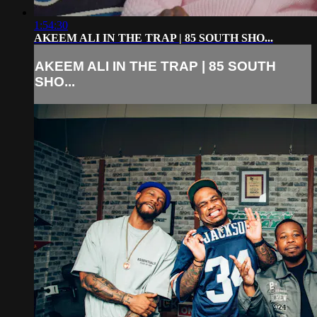
1:54:30
AKEEM ALI IN THE TRAP | 85 SOUTH SHO...
AKEEM ALI IN THE TRAP | 85 SOUTH
SHO...