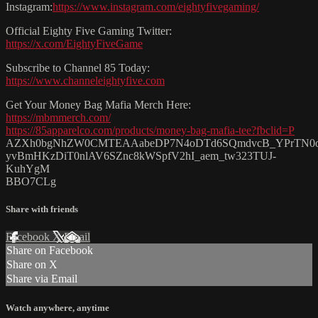
Instagram:
https://www.instagram.com/eightyfivegaming/
Official Eighty Five Gaming Twitter:
https://x.com/EightyFiveGame
Subscribe to Channel 85 Today:
https://www.channeleightyfive.com
Get Your Money Bag Mafia Merch Here:
https://mbmmerch.com/
https://85apparelco.com/products/money-bag-mafia-tee?fbclid=P
AZXh0bgNhZW0CMTEAAabeDP7N4oDTd6SQmdvcB_YPrTN0
yvBmHKzDiT0nlAV6SZnc8kWSpfV2hI_aem_tw323TUJ-
KuhYgM
BBO7CLg
Share with friends
Facebook
X
Email
Share on Facebook
Share on X
Share via Email
Watch anywhere, anytime