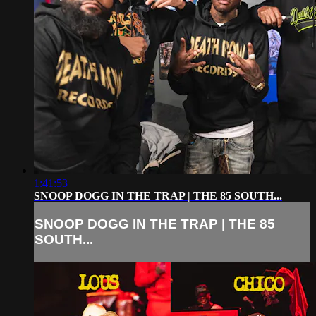
1:41:53
SNOOP DOGG IN THE TRAP | THE 85 SOUTH...
SNOOP DOGG IN THE TRAP | THE 85
SOUTH...