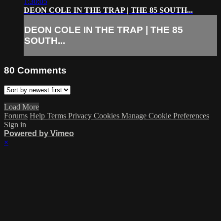
1:30:05
DEON COLE IN THE TRAP | THE 85 SOUTH...
DEON COLE IN THE TRAP | THE 85
SOUTH...
80
Comments
Load More
Forums
Help
Terms
Privacy
Cookies
Manage Cookie Preferences
Sign in
Powered by Vimeo
×