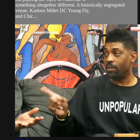
something altogether different. A historically segregated
venue, Karlous Miller DC Young Fly,
and Chic...