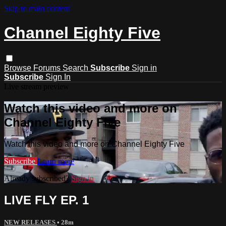
Skip to main content
Channel Eighty Five
Browse
Forums
Search
Subscribe
Sign in
Subscribe
Sign In
Live stream preview
Watch this video and more on
Channel Eighty Five
Watch this video and more on Channel Eighty Five
Subscribe
Learn more
Already subscribed?
Sign in
LIVE FLY EP. 1
NEW RELEASES
• 28m