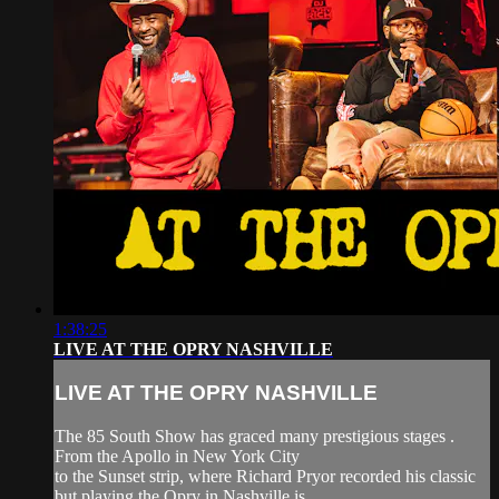
1:38:25
LIVE AT THE OPRY NASHVILLE
LIVE AT THE OPRY NASHVILLE
The 85 South Show has graced many prestigious stages .
From the Apollo in New York City
to the Sunset strip, where Richard Pryor recorded his classic
but playing the Opry in Nashville is