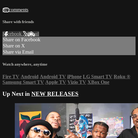
80 comments
Share with friends
Facebook
X
Email
Share on Facebook
Share on X
Share via Email
Watch anywhere, anytime
Fire TV
Android
Android TV
iPhone
LG Smart TV
Roku
®
Samsung Smart TV
Apple TV
Vizio TV
XBox One
Up Next in
NEW RELEASES