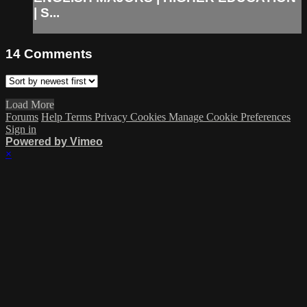
| S...
14
Comments
Load More
Forums
Help
Terms
Privacy
Cookies
Manage Cookie Preferences
Sign in
Powered by Vimeo
×