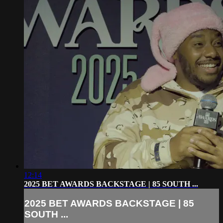
12:14
2025 BET AWARDS BACKSTAGE | 85 SOUTH ...
2025 BET AWARDS BACKSTAGE | 85
SOUTH ...