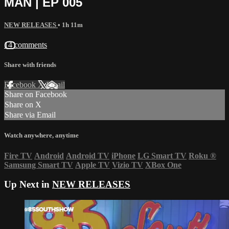
MAN | EP 005
NEW RELEASES
• 1h 11m
14 comments
Share with friends
Facebook
X
Email
Share on Facebook
Share on X
Share via Email
Watch anywhere, anytime
Fire TV
Android
Android TV
iPhone
LG Smart TV
Roku
®
Samsung Smart TV
Apple TV
Vizio TV
XBox One
Up Next in
NEW RELEASES