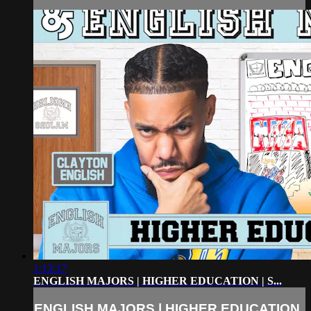
1:13:17
ENGLISH MAJORS | HIGHER EDUCATION | S...
ENGLISH MAJORS | HIGHER EDUCATION