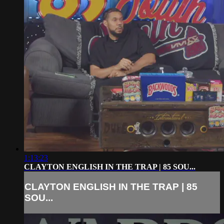
1:13:23
CLAYTON ENGLISH IN THE TRAP | 85 SOU...
CLAYTON ENGLISH IN THE TRAP | 85
SOU...