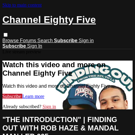
Skip to main content
Channel Eighty Five
Browse
Forums
Search
Subscribe
Sign in
Subscribe
Sign In
Live stream preview
Watch this video and more on
Channel Eighty Five
Watch this video and more on Channel Eighty Five
Subscribe
Learn more
Already subscribed?
Sign in
"THE INTRODUCTION" | FINDING
OUT WITH ROB HAZE & MANDAL