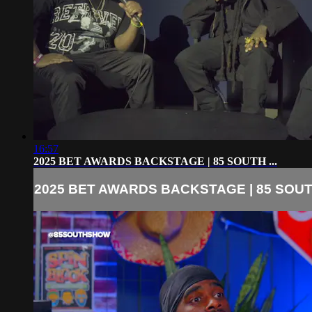
16:57
2025 BET AWARDS BACKSTAGE | 85 SOUTH ...
2025 BET AWARDS BACKSTAGE | 85 SOUTH