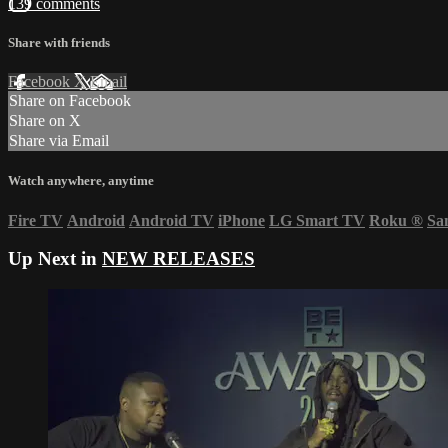
139 comments
Share with friends
Facebook
X
Email
Share on Facebook
Share on X
Share via Email
Watch anywhere, anytime
Fire TV
Android
Android TV
iPhone
LG Smart TV
Roku
®
Sa
Up Next in
NEW RELEASES