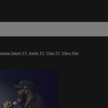
msung Smart TV
Apple TV
Vizio TV
XBox One