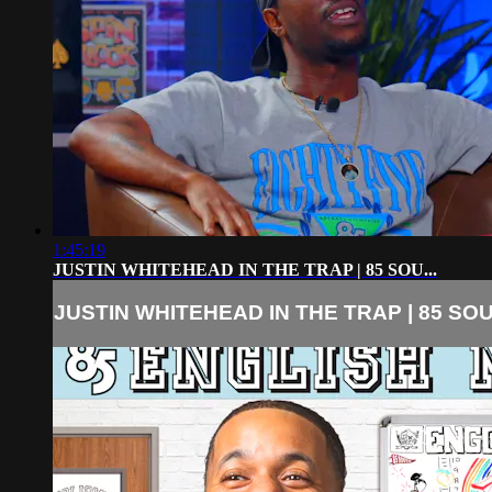
1:45:19
JUSTIN WHITEHEAD IN THE TRAP | 85 SOU...
JUSTIN WHITEHEAD IN THE TRAP | 85 SOU.