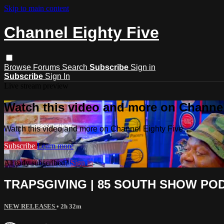
Skip to main content
Channel Eighty Five
Browse
Forums
Search
Subscribe
Sign in
Subscribe
Sign In
Live stream preview
Watch this video and more on Channel
Watch this video and more on Channel Eighty Five
Subscribe
Learn more
Already subscribed?
Sign in
TRAPSGIVING | 85 SOUTH SHOW PODC
NEW RELEASES
• 2h 32m