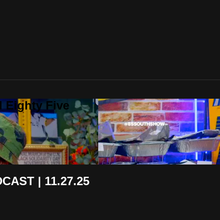
 Eighty Five
AST | 11.27.25