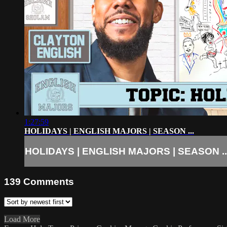
1:27:59
HOLIDAYS | ENGLISH MAJORS | SEASON ...
HOLIDAYS | ENGLISH MAJORS | SEASON ..
139
Comments
Load More